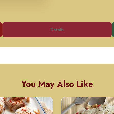
Details
You May Also Like