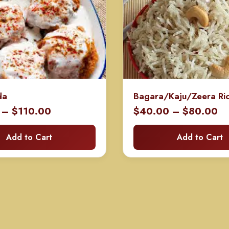
da
Bagara/Kaju/Zeera Ri
Price
Pr
–
$
110.00
$
40.00
–
$
80.00
range:
ra
Add to Cart
Add to Cart
$60.00
$
through
th
$110.00
$8