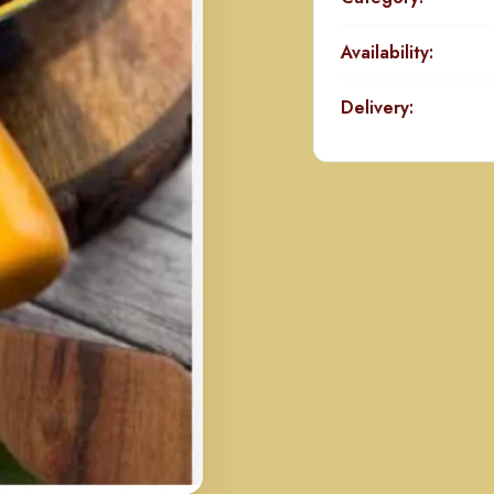
Availability:
Delivery: