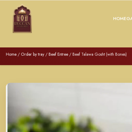
HOME
GA
Home
/
Order by tray
/
Beef Entree
/ Beef Talawa Gosht (with Bones)