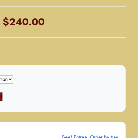
Price
$
240.00
range:
$125.00
through
$240.00
t
Beef Entree
,
Order by tray