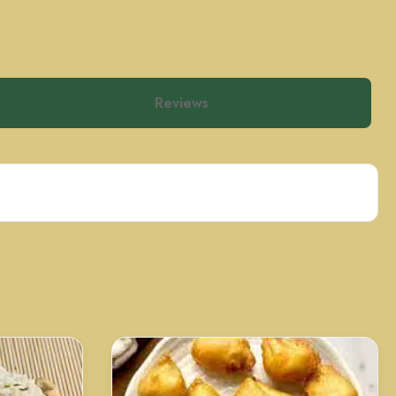
Reviews