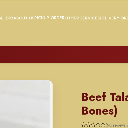
PICKUP ORDER
LLERY
ABOUT US
OTHER SERVICES
DELIVERY OR
BEEF ENTREE
Beef Tal
Bones)
(No reviews y