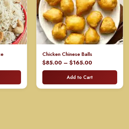
ce
Chicken Chinese Balls
ice
Price
$
85.00
–
$
165.00
nge:
range:
Add to Cart
40.00
$85.00
rough
through
0.00
$165.00