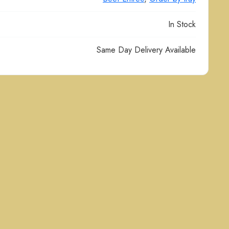
In Stock
Same Day Delivery Available