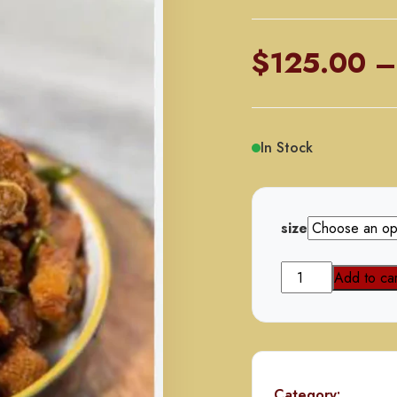
$
125.00
–
In Stock
size
Beef
Add to car
Talawa
Gosht
(with
Bones)
quantity
Category: