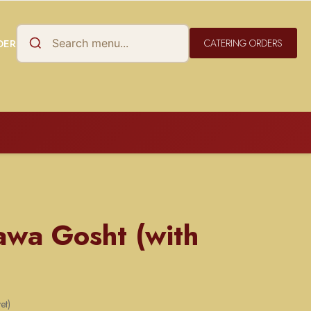
DER
CATERING ORDERS
awa Gosht (with
et)