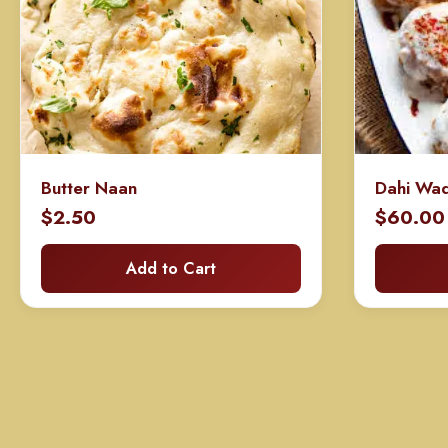
Butter Naan
Dahi Wa
$
2.50
$
60.00
Add to Cart