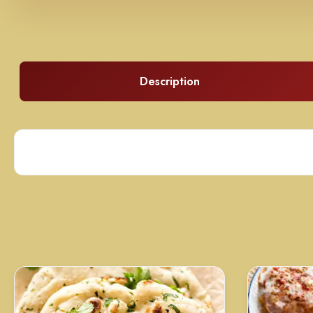
Description