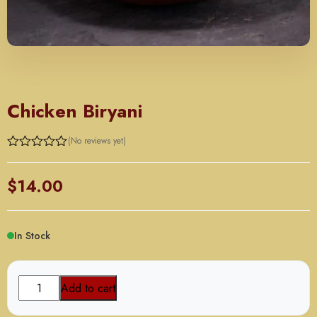
RICE ENTREES
Chicken Biryani
(No reviews yet)
$
14.00
In Stock
Chicken
Add to cart
Biryani