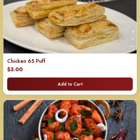
Chicken 65 Puff
$
3.00
Add to Cart