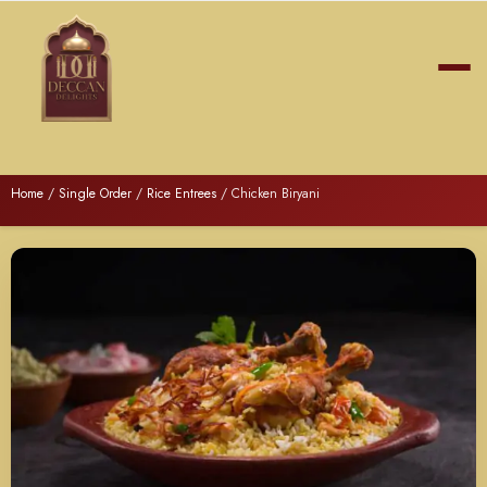
Home
/
Single Order
/
Rice Entrees
/ Chicken Biryani