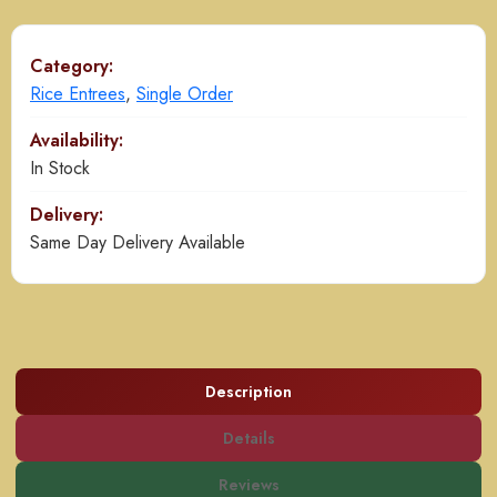
quantity
Category:
Rice Entrees
,
Single Order
Availability:
In Stock
Delivery:
Same Day Delivery Available
Description
Details
Reviews