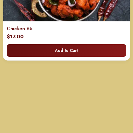
Chicken 65
$
17.00
Add to Cart