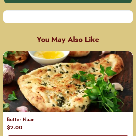
You May Also Like
Butter Naan
$
2.00