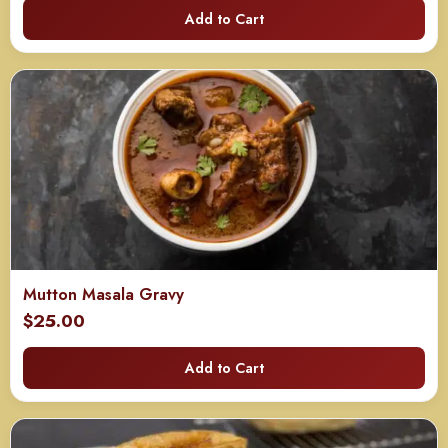
Add to Cart
Mutton Masala Gravy
$
25.00
Add to Cart