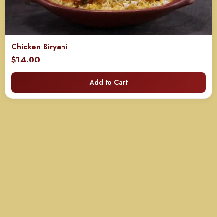
Chicken Biryani
$
14.00
Add to Cart