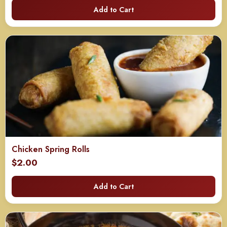
Add to Cart
Chicken Spring Rolls
$
2.00
Add to Cart