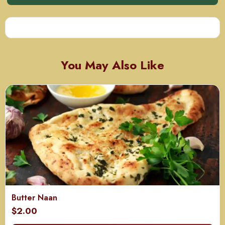
You May Also Like
Butter Naan
$
2.00