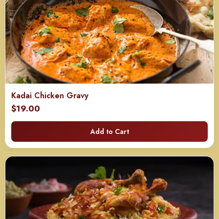
Kadai Chicken Gravy
$
19.00
Add to Cart