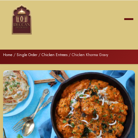
Home
/
Single Order
/
Chicken Entrees
/ Chicken Khorma Gravy