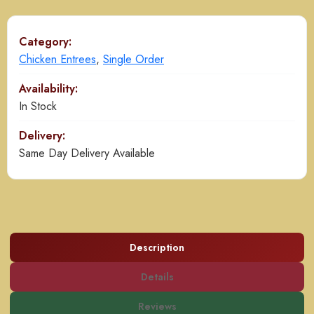
Gravy
quantity
Category:
Chicken Entrees
,
Single Order
Availability:
In Stock
Delivery:
Same Day Delivery Available
Description
Details
Reviews