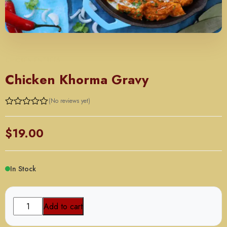
CHICKEN ENTREES
Chicken Khorma Gravy
(No reviews yet)
$
19.00
In Stock
Chicken
Add to cart
Khorma