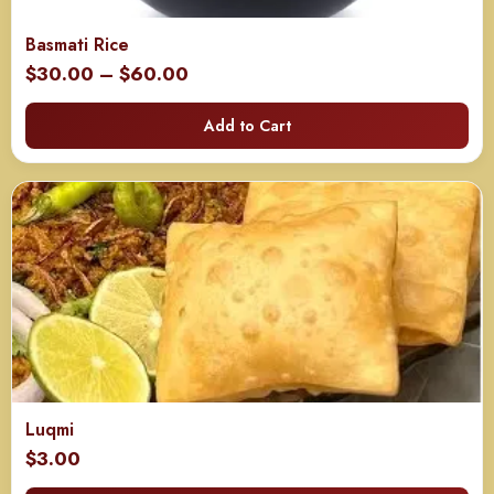
Basmati Rice
Price
$
30.00
–
$
60.00
range:
Add to Cart
$30.00
through
$60.00
Luqmi
$
3.00