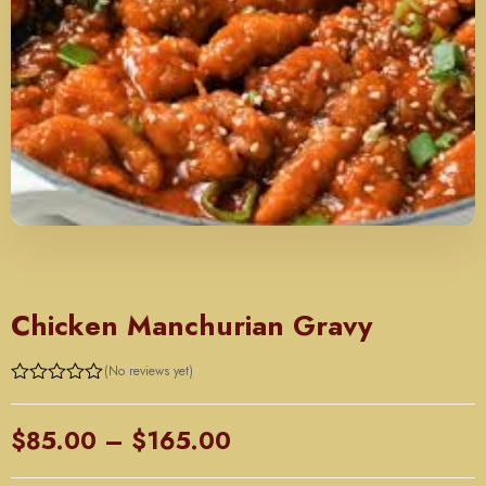
CHINESE
Chicken Manchurian Gravy
(No reviews yet)
Price
$
85.00
–
$
165.00
range: