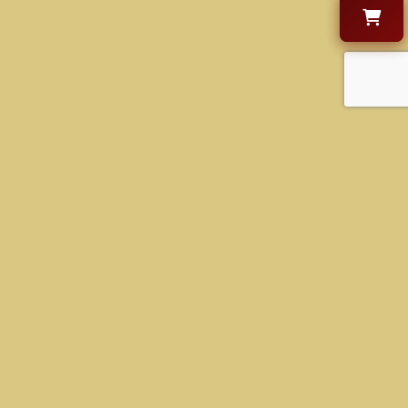
CONTACT US
+1 630-470-9000