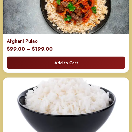
Afghani Pulao
Price
$
99.00
–
$
199.00
range:
Add to Cart
$99.00
through
$199.00