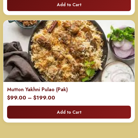
Add to Cart
Mutton Yakhni Pulao (Pak)
Price
$
99.00
–
$
199.00
range:
Add to Cart
$99.00
through
$199.00