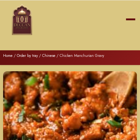
Home
/
Order by tray
/
Chinese
/ Chicken Manchurian Gravy