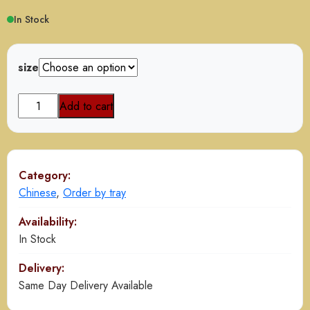
$85.00
In Stock
through
$165.00
size
Chicken
Add to cart
Manchurian
Gravy
quantity
Category:
Chinese
,
Order by tray
Availability:
In Stock
Delivery:
Same Day Delivery Available