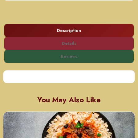
Description
Details
Reviews
You May Also Like