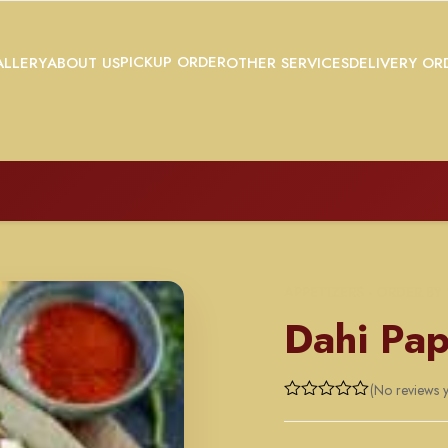
PICKUP ORDER
LLERY
ABOUT US
OTHER SERVICES
DELIVERY OR
APPETIZERS - ORDER BY
Dahi Pap
(No reviews y