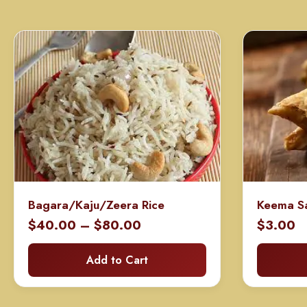
Bagara/Kaju/Zeera Rice
Keema S
Price
$
40.00
–
$
80.00
$
3.00
range:
Add to Cart
$40.00
through
$80.00