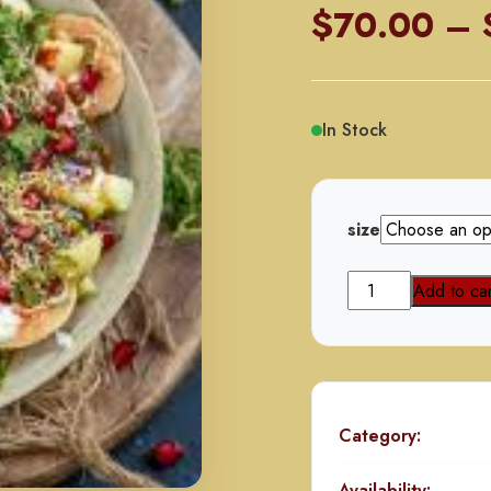
$
70.00
–
In Stock
size
Dahi
Add to car
Papri
Chat
quantity
Category:
Availability: