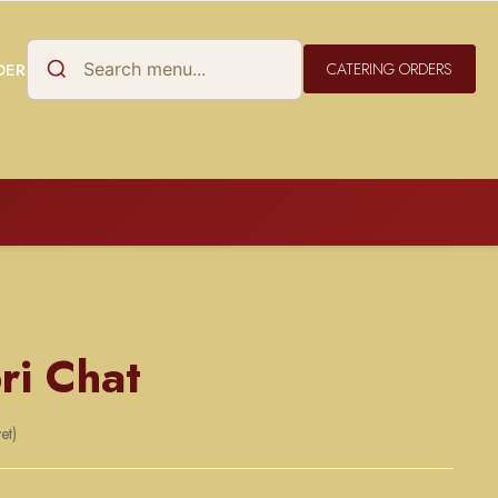
DER
CATERING ORDERS
 TRAY
ri Chat
et)