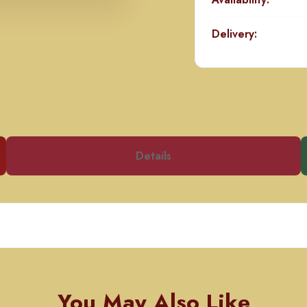
Delivery:
Details
You May Also Like