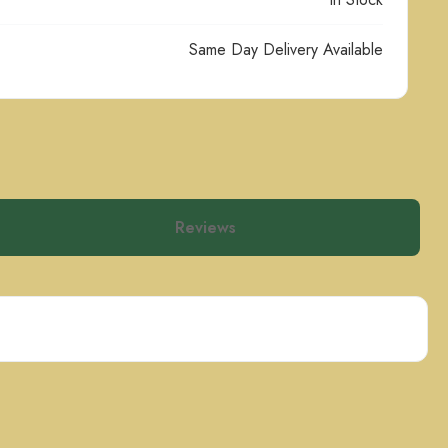
Same Day Delivery Available
Reviews