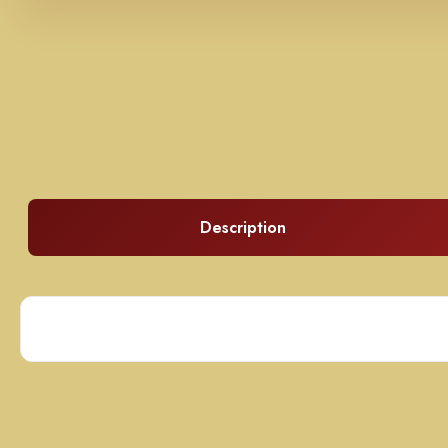
Description