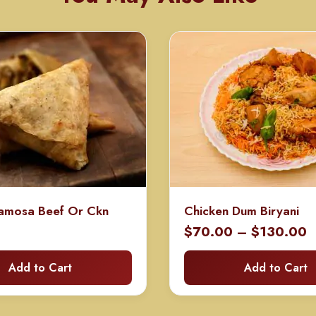
amosa Beef Or Ckn
Chicken Dum Biryani
P
$
70.00
–
$
130.00
r
Add to Cart
Add to Cart
$
t
$