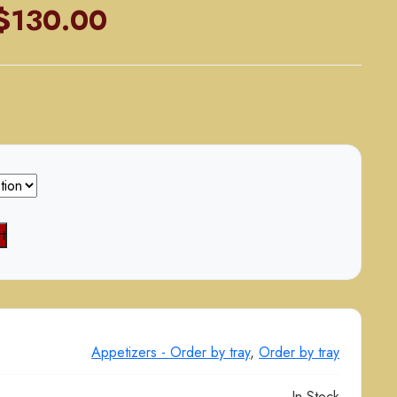
Price
$
130.00
range:
$70.00
through
$130.00
t
Appetizers - Order by tray
,
Order by tray
In Stock