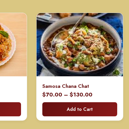
Samosa Chana Chat
rice
Price
$
70.00
–
$
130.00
ange:
range:
Add to Cart
70.00
$70.00
hrough
through
130.00
$130.00