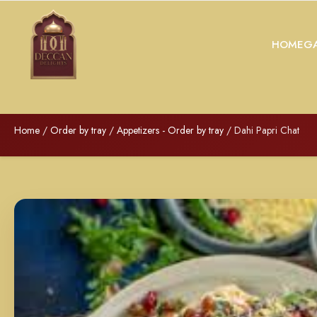
HOME
GA
Home
/
Order by tray
/
Appetizers - Order by tray
/ Dahi Papri Chat