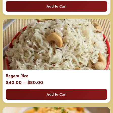
range:
Add to Cart
$85.00
through
$165.00
Bagara Rice
Price
$
40.00
–
$
80.00
range:
Add to Cart
$40.00
through
$80.00