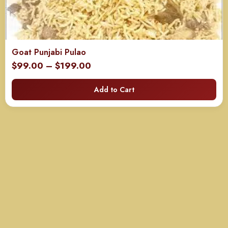
Goat Punjabi Pulao
Price
$
99.00
–
$
199.00
range:
Add to Cart
$99.00
through
$199.00