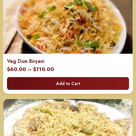
Veg Dum Biryani
Price
$
60.00
–
$
110.00
range:
Add to Cart
$60.00
through
$110.00