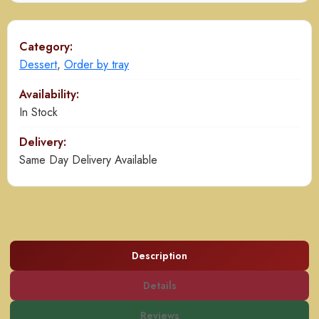
quantity
Category:
Dessert
,
Order by tray
Availability:
In Stock
Delivery:
Same Day Delivery Available
Description
Details
Reviews