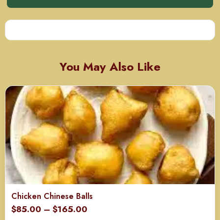
You May Also Like
Chicken Chinese Balls
Price
$
85.00
–
$
165.00