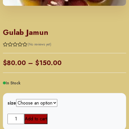
DESSERT
Gulab Jamun
(No reviews yet)
Price
$
80.00
–
$
150.00
range:
$80.00
In Stock
through
$150.00
size
Gulab
Add to cart
Jamun