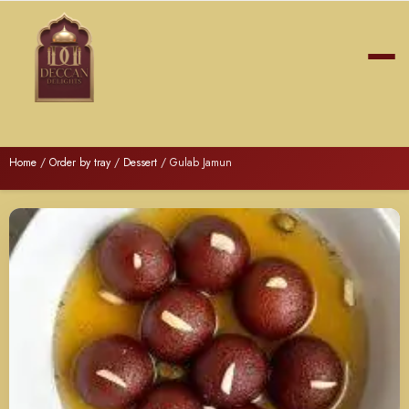
Home
/
Order by tray
/
Dessert
/ Gulab Jamun