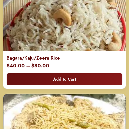
Bagara/Kaju/Zeera Rice
Price
$
40.00
–
$
80.00
range:
Add to Cart
$40.00
through
$80.00