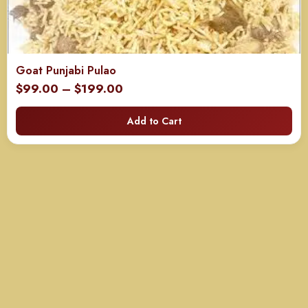
Goat Punjabi Pulao
Price
$
99.00
–
$
199.00
range:
Add to Cart
$99.00
through
$199.00