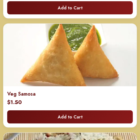
range:
Add to Cart
$125.00
through
$240.00
Veg Samosa
$
1.50
Add to Cart