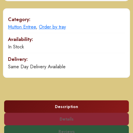
Gravy
quantity
Category:
Mutton Entree
,
Order by tray
Availability:
In Stock
Delivery:
Same Day Delivery Available
Description
Details
Reviews