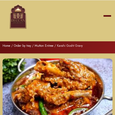
Home
/
Order by tray
/
Mutton Entree
/ Karahi Gosht Gravy