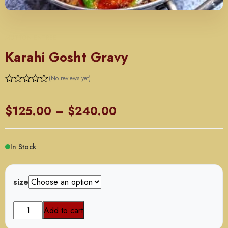
MUTTON ENTREE
Karahi Gosht Gravy
(No reviews yet)
Price
$
125.00
–
$
240.00
range:
$125.00
In Stock
through
$240.00
size
Karahi
Add to cart
Gosht