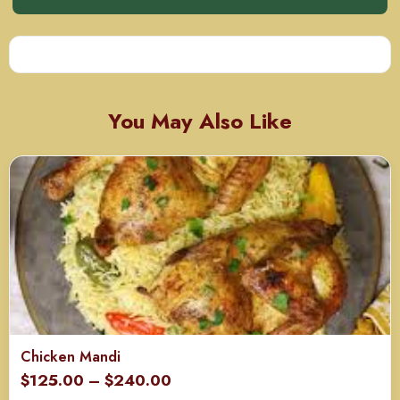
You May Also Like
Chicken Mandi
Price
$
125.00
–
$
240.00