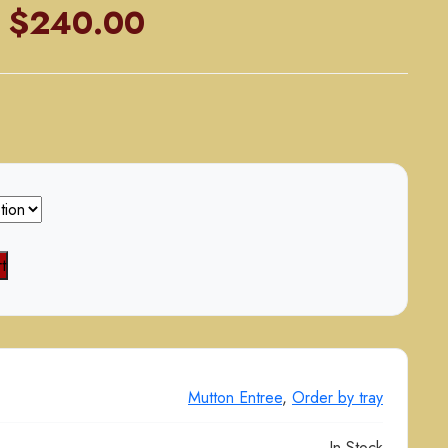
Price
$
240.00
range:
$125.00
through
$240.00
t
Mutton Entree
,
Order by tray
In Stock