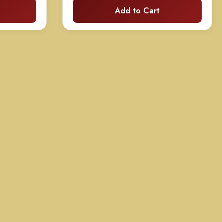
Add to Cart
70.00
$135.00
hrough
through
130.00
$260.00