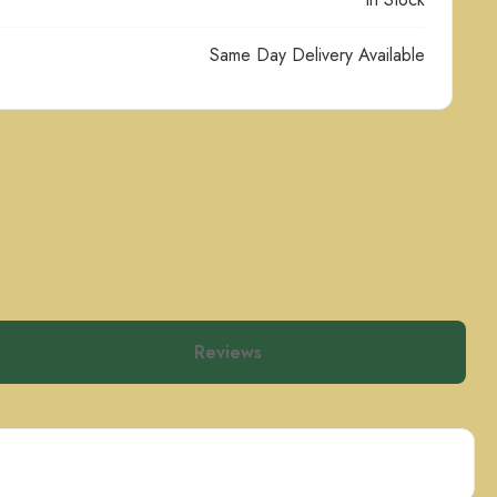
Same Day Delivery Available
Reviews