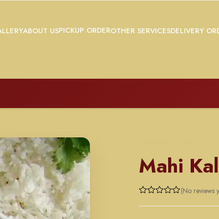
PICKUP ORDER
LLERY
ABOUT US
OTHER SERVICES
DELIVERY OR
MUTTON ENTREE
Mahi Kal
(No reviews y