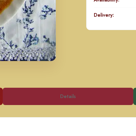
Delivery:
Details