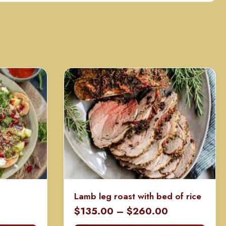
Lamb leg roast with bed of rice
rice
Price
$
135.00
–
$
260.00
ange:
range: