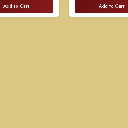
Add to Cart
Add to Cart
$130.00
$
through
t
$250.00
$