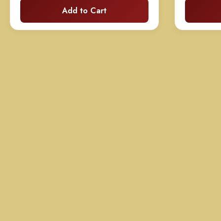
Add to Cart
$99.00
through
$199.00