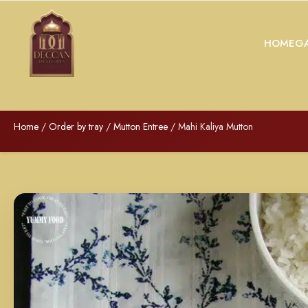
HOME
GA
Home
/
Order by tray
/
Mutton Entree
/ Mahi Kaliya Mutton