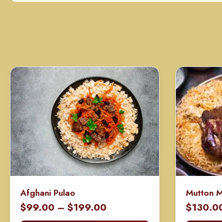
Afghani Pulao
Mutton 
Price
$
99.00
–
$
199.00
$
130.0
range: