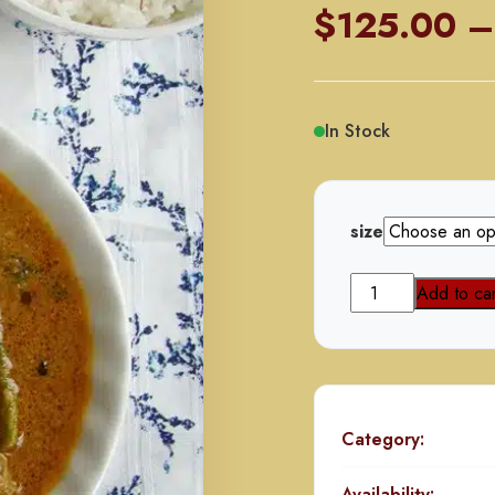
$
125.00
–
In Stock
size
Mahi
Add to car
Kaliya
Mutton
quantity
Category:
Availability: