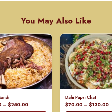
You May Also Like
Mandi
Dahi Papri Chat
Price
P
0
–
$
250.00
$
70.00
–
$
130.00
range:
r