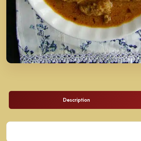
Description