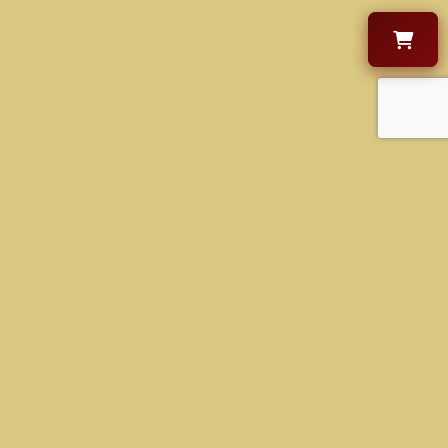
OPENING HOURS