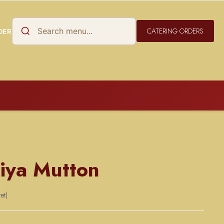
DER
CATERING ORDERS
iya Mutton
et)