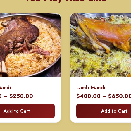
Mandi
Lamb Mandi
Price
0
–
$
250.00
$
400.00
–
$
650.0
range:
Add to Cart
Add to Cart
$130.00
through
$250.00