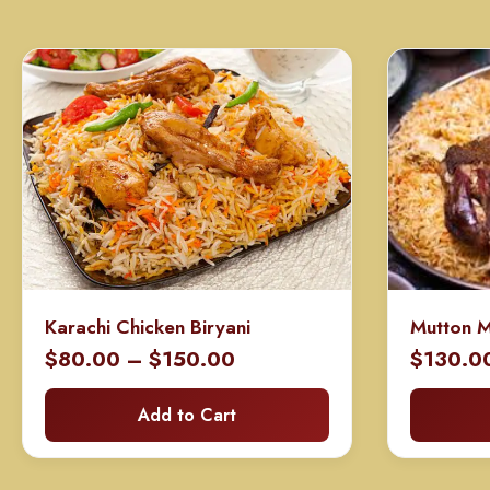
Karachi Chicken Biryani
Mutton 
Price
$
80.00
–
$
150.00
$
130.0
range:
Add to Cart
$80.00
through
$150.00