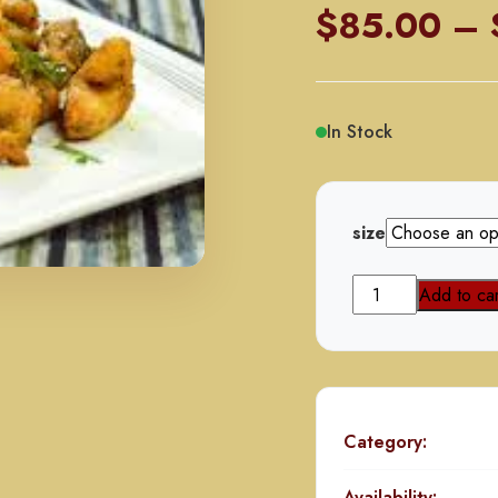
$
85.00
–
In Stock
size
Majestic
Add to car
Chicken
quantity
Category:
Availability: