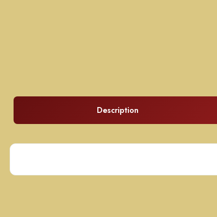
Description