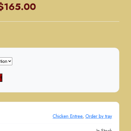
Price
$
165.00
range:
$85.00
through
$165.00
t
Chicken Entree
,
Order by tray
In Stock