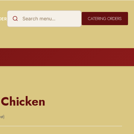
DER
CATERING ORDERS
 Chicken
et)