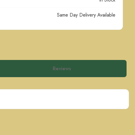
Same Day Delivery Available
Reviews