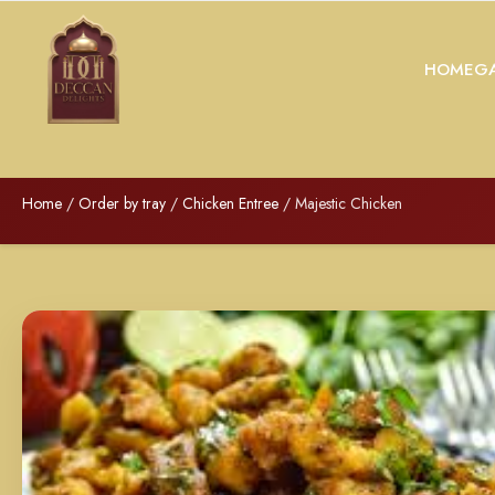
HOME
GA
Home
/
Order by tray
/
Chicken Entree
/ Majestic Chicken