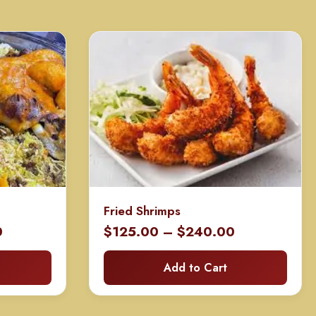
Fried Shrimps
Price
Price
0
$
125.00
–
$
240.00
range:
range:
Add to Cart
$400.00
$125.00
through
through
$650.00
$240.00