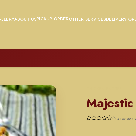
PICKUP ORDER
LLERY
ABOUT US
OTHER SERVICES
DELIVERY OR
CHICKEN ENTREE
Majestic
(No reviews y