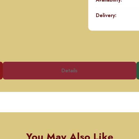
Delivery:
Details
You May Also Like