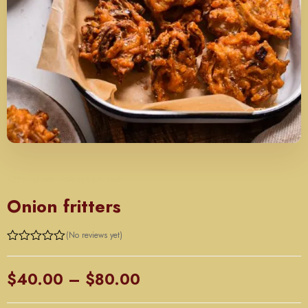
APPETIZERS - ORDER BY TRAY
Onion fritters
(No reviews yet)
Price
$
40.00
–
$
80.00
range: