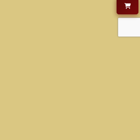
CONTACT US
+1 630-470-9000