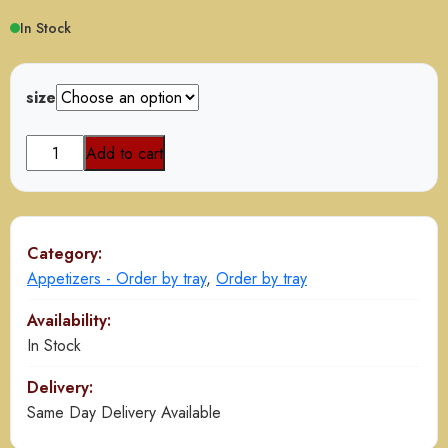
$40.00
In Stock
through
$80.00
size
Onion
Add to cart
fritters
quantity
Category:
Appetizers - Order by tray
,
Order by tray
Availability:
In Stock
Delivery:
Same Day Delivery Available