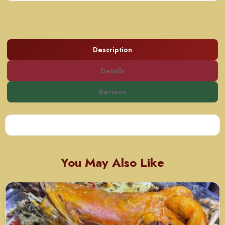
Description
Details
Reviews
You May Also Like