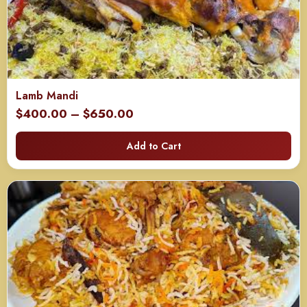
Lamb Mandi
Price
$
400.00
–
$
650.00
range:
Add to Cart
$400.00
through
$650.00