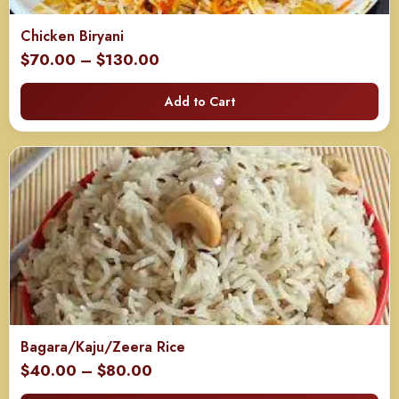
Chicken Biryani
Price
$
70.00
–
$
130.00
range:
Add to Cart
$70.00
through
$130.00
Bagara/Kaju/Zeera Rice
Price
$
40.00
–
$
80.00
range: