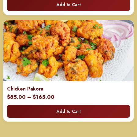
Add to Cart
$40.00
through
$80.00
Chicken Pakora
Price
$
85.00
–
$
165.00
range:
Add to Cart
$85.00
through
$165.00