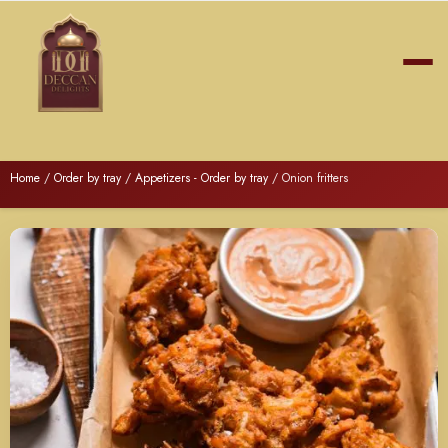
Home
/
Order by tray
/
Appetizers - Order by tray
/ Onion fritters