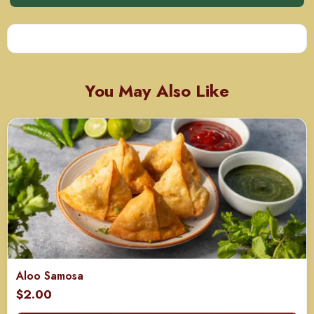
You May Also Like
Aloo Samosa
$
2.00