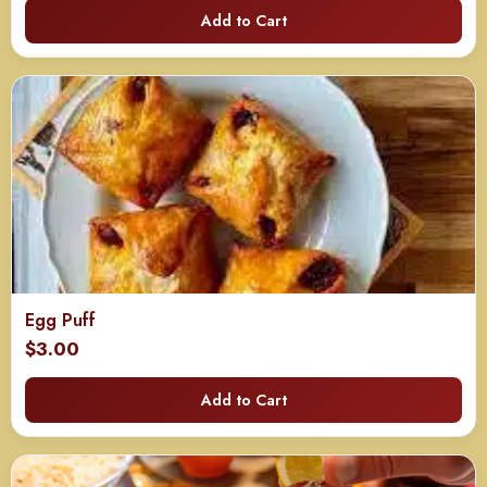
Add to Cart
Egg Puff
$
3.00
Add to Cart