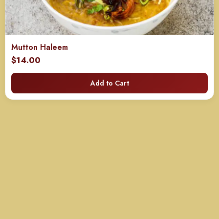
Mutton Haleem
$
14.00
Add to Cart