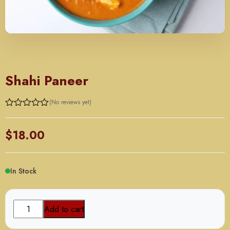
SINGLE ORDER
Shahi Paneer
(No reviews yet)
$
18.00
In Stock
Shahi
Add to cart
Paneer