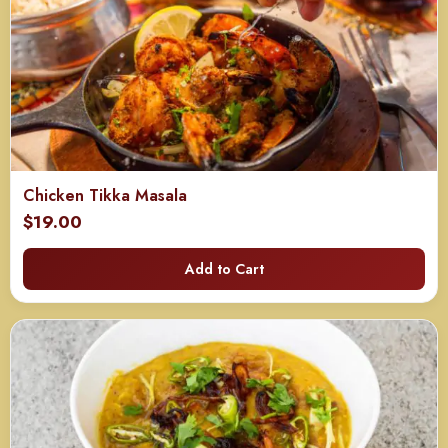
Chicken Tikka Masala
$
19.00
Add to Cart