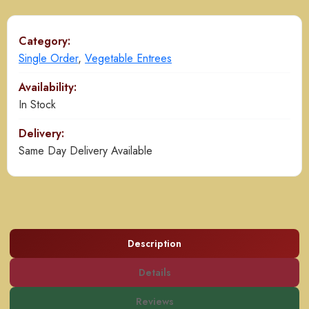
quantity
Category:
Single Order
,
Vegetable Entrees
Availability:
In Stock
Delivery:
Same Day Delivery Available
Description
Details
Reviews