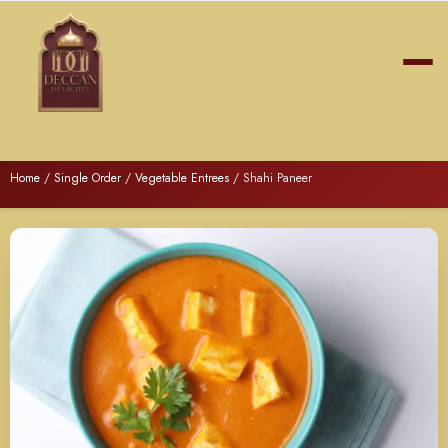
Home
/
Single Order
/
Vegetable Entrees
/ Shahi Paneer