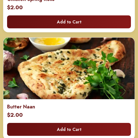
$
2.00
Add to Cart
Butter Naan
$
2.00
Add to Cart