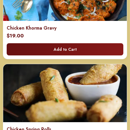
Chicken Khorma Gravy
$
19.00
Add to Cart
Chicken Spring Rolls