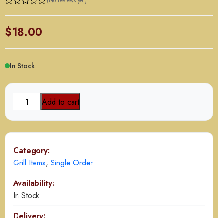
(No reviews yet)
$
18.00
In Stock
Zafrani
Add to cart
Boti
(Boneless)
(8
Pcs)
Category:
quantity
Grill Items
,
Single Order
Availability:
In Stock
Delivery: