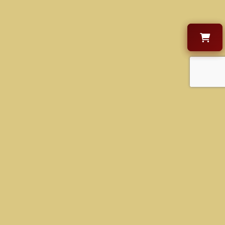
CONTACT US