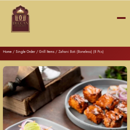
Home
/
Single Order
/
Grill Items
/ Zafrani Boti (Boneless) (8 Pcs)