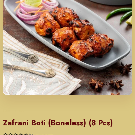
GRILL ITEMS
Zafrani Boti (Boneless) (8 Pcs)