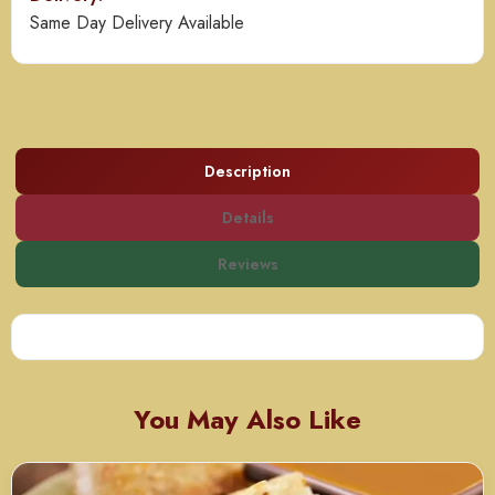
Same Day Delivery Available
Description
Details
Reviews
You May Also Like