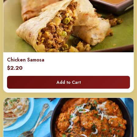
Chicken Samosa
$
2.20
Add to Cart