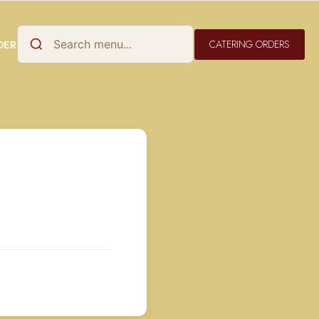
CATERING ORDERS
DER