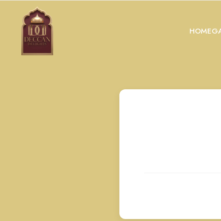
HOME
GA