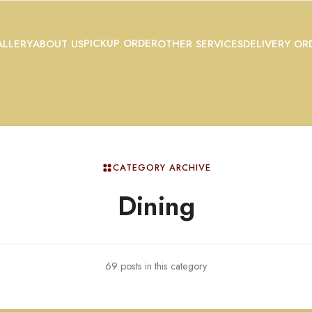
PICKUP ORDER
LLERY
ABOUT US
OTHER SERVICES
DELIVERY OR
CATEGORY ARCHIVE
Dining
69 posts in this category