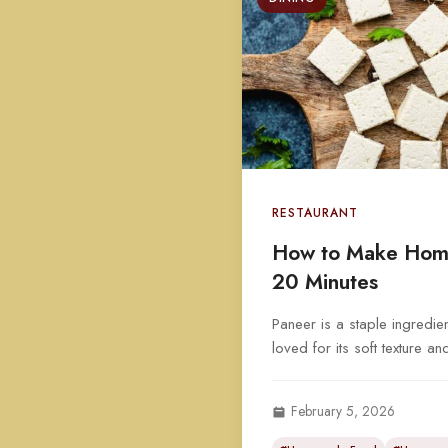
RESTAURANT
How to Make Hom
20 Minutes
Paneer is a staple ingredien
loved for its soft texture an
February 5, 2026