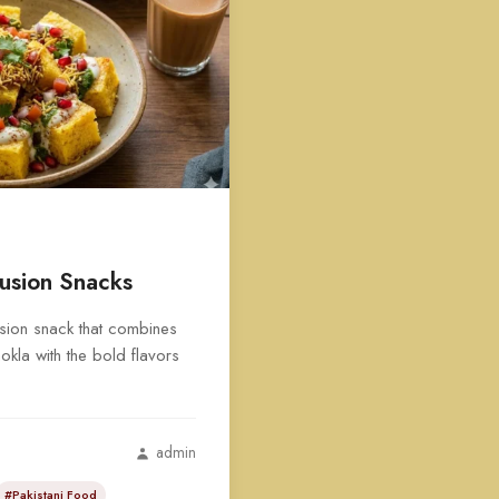
usion Snacks
usion snack that combines
hokla with the bold flavors
admin
#Pakistani Food