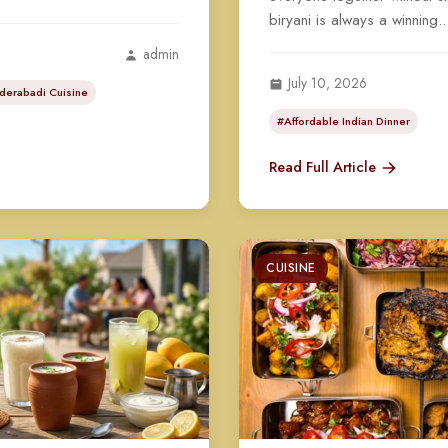
biryani is always a winning..
admin
July 10, 2026
derabadi Cuisine
#Affordable Indian Dinner
Read Full Article
CUISINE