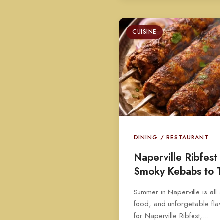
CUISINE
DINING / RESTAURANT
Naperville Ribfes
Smoky Kebabs to 
Summer in Naperville is all
food, and unforgettable fla
for Naperville Ribfest,...