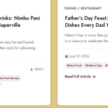
DINING / RESTAURANT
inks: Nimbu Pani
Father’s Day Feast
aperville
Dishes Every Dad 
Father’s Day is more than jus
is a chance to celebrate th
et very hot and humid.
ten look for refreshing
June 19, 2026
#Desi Food
#Fathers Day
#
admin
Read Full Article
bu Pani Recipe