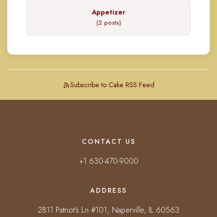
Appetizer
(2 posts)
Subscribe to Cake RSS Feed
CONTACT US
+1 630-470-9000
ADDRESS
2811 Patriot's Ln #101, Naperville, IL 60563