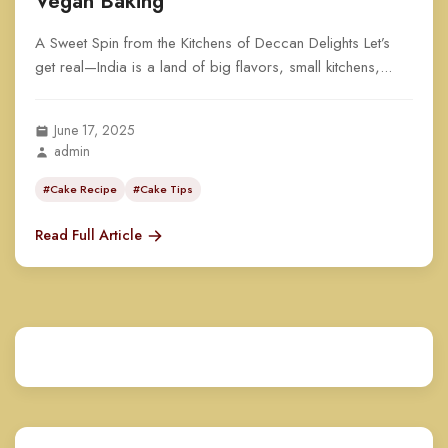
Vegan Baking
A Sweet Spin from the Kitchens of Deccan Delights Let’s
get real—India is a land of big flavors, small kitchens,...
June 17, 2025
admin
#Cake Recipe
#Cake Tips
Read Full Article