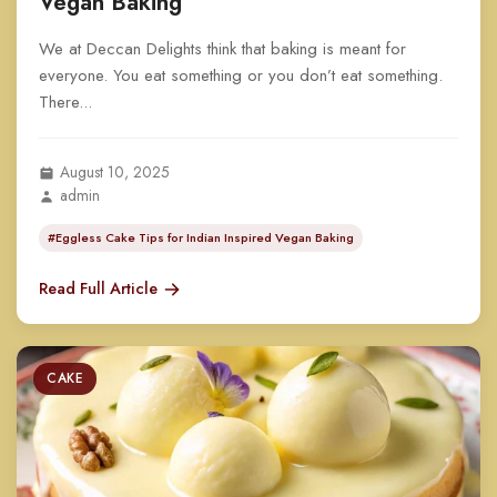
Vegan Baking
We at Deccan Delights think that baking is meant for
everyone. You eat something or you don’t eat something.
There...
August 10, 2025
admin
#Eggless Cake Tips for Indian Inspired Vegan Baking
Read Full Article
CAKE