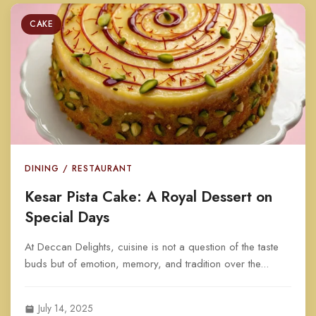
CAKE
DINING / RESTAURANT
Kesar Pista Cake: A Royal Dessert on
Special Days
At Deccan Delights, cuisine is not a question of the taste
buds but of emotion, memory, and tradition over the...
July 14, 2025