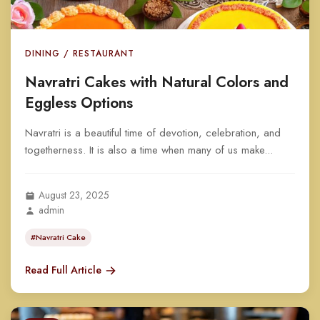
DINING / RESTAURANT
Navratri Cakes with Natural Colors and
Eggless Options
Navratri is a beautiful time of devotion, celebration, and
togetherness. It is also a time when many of us make...
August 23, 2025
admin
#Navratri Cake
Read Full Article