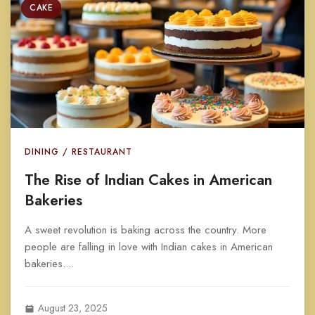
CAKE
DINING / RESTAURANT
The Rise of Indian Cakes in American
Bakeries
A sweet revolution is baking across the country. More
people are falling in love with Indian cakes in American
bakeries....
August 23, 2025