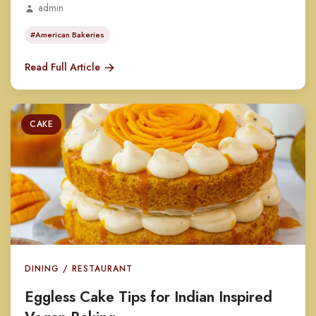
admin
#American Bakeries
Read Full Article
CAKE
DINING / RESTAURANT
Eggless Cake Tips for Indian Inspired