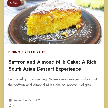
CAKE
DINING / RESTAURANT
Saffron and Almond Milk Cake: A Rich
South Asian Dessert Experience
Let me tell you something. Some cakes are just cakes. But
the Saffron and Almond Milk Cake at Deccan Delights...
September 6, 2025
admin