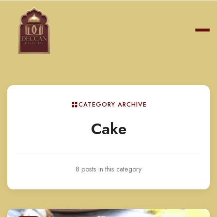
CATEGORY ARCHIVE
Cake
8 posts in this category