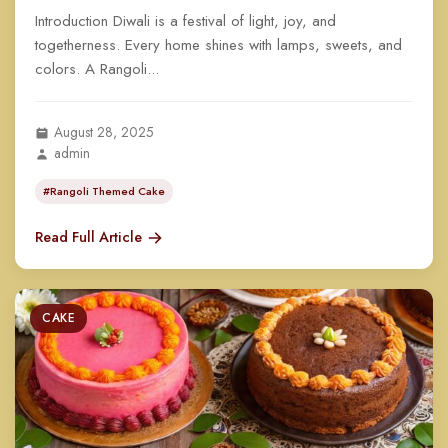
Introduction Diwali is a festival of light, joy, and
togetherness. Every home shines with lamps, sweets, and
colors. A Rangoli...
August 28, 2025
admin
#Rangoli Themed Cake
Read Full Article
CAKE