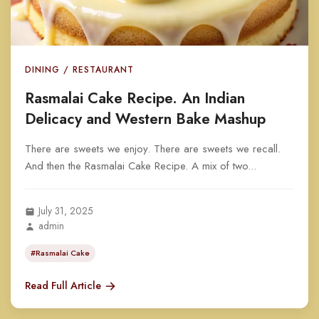
DINING / RESTAURANT
Rasmalai Cake Recipe. An Indian
Delicacy and Western Bake Mashup
There are sweets we enjoy. There are sweets we recall.
And then the Rasmalai Cake Recipe. A mix of two...
July 31, 2025
admin
#Rasmalai Cake
Read Full Article