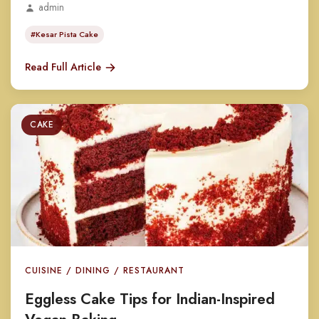
admin
#Kesar Pista Cake
Read Full Article
CAKE
CUISINE / DINING / RESTAURANT
Eggless Cake Tips for Indian-Inspired