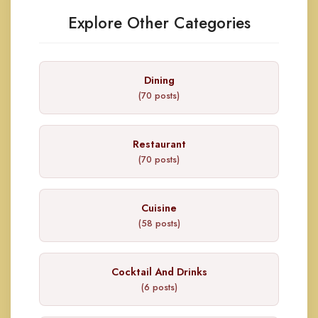
Explore Other Categories
Dining
(70 posts)
Restaurant
(70 posts)
Cuisine
(58 posts)
Cocktail And Drinks
(6 posts)