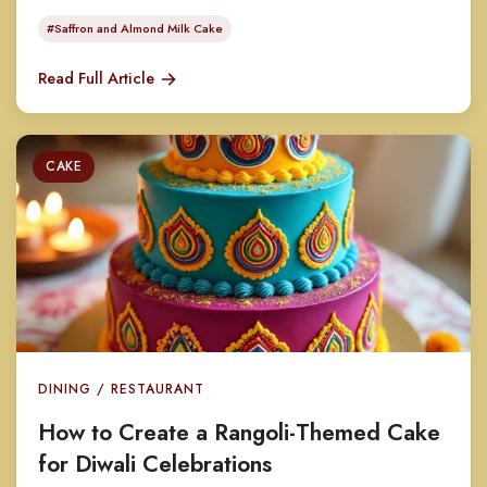
#Saffron and Almond Milk Cake
Read Full Article
CAKE
DINING / RESTAURANT
How to Create a Rangoli-Themed Cake
for Diwali Celebrations