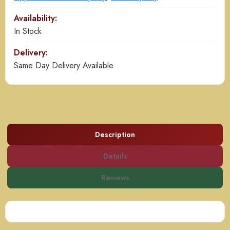
Availability:
In Stock
Delivery:
Same Day Delivery Available
Description
Details
Reviews