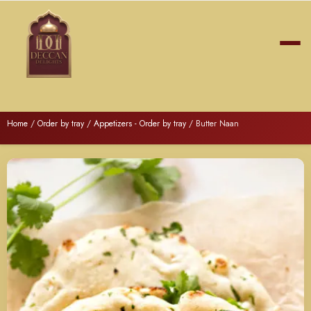
Home
/
Order by tray
/
Appetizers - Order by tray
/ Butter Naan