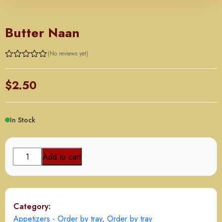
APPETIZERS - ORDER BY TRAY
Butter Naan
(No reviews yet)
$
2.50
In Stock
Butter
Add to cart
Naan
quantity
Category:
Appetizers - Order by tray
,
Order by tray