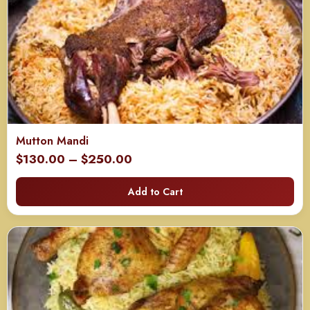
Mutton Mandi
Price
$
130.00
–
$
250.00
range:
Add to Cart
$130.00
through
$250.00