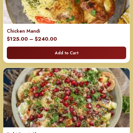
Chicken Mandi
Price
$
125.00
–
$
240.00
range:
Add to Cart
$125.00
through
$240.00