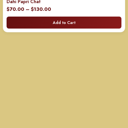
Dahi Papri Chat
Price
$
70.00
–
$
130.00
range:
Add to Cart
$70.00
through
$130.00