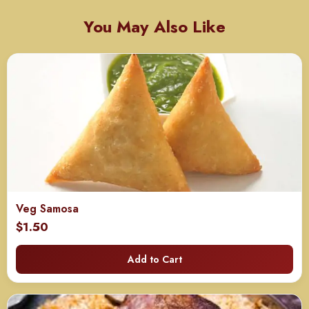
You May Also Like
Veg Samosa
$
1.50
Add to Cart