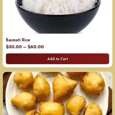
Basmati Rice
Price
$
30.00
–
$
60.00
range:
Add to Cart
$30.00
through
$60.00