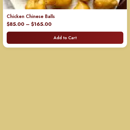
Chicken Chinese Balls
Price
$
85.00
–
$
165.00
range:
Add to Cart
$85.00
through
$165.00