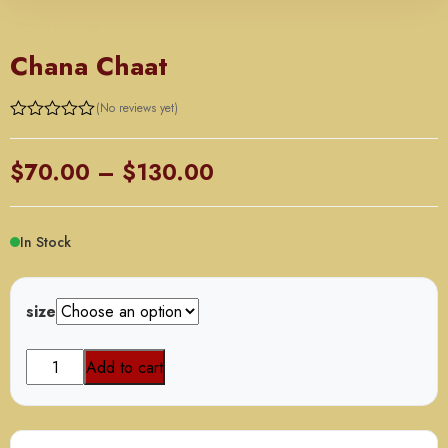
ORDER BY TRAY
Chana Chaat
(No reviews yet)
Price
$
70.00
–
$
130.00
range:
$70.00
In Stock
through
$130.00
size
Chana
Add to cart
Chaat
quantity