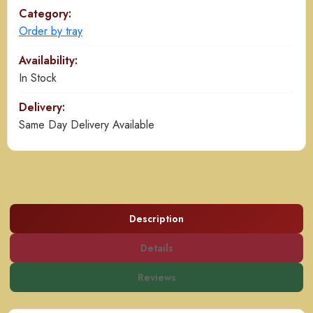
Category:
Order by tray
Availability:
In Stock
Delivery:
Same Day Delivery Available
Description
Details
Reviews