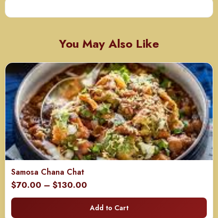
You May Also Like
Samosa Chana Chat
Price
$
70.00
–
$
130.00
range:
Add to Cart
$70.00