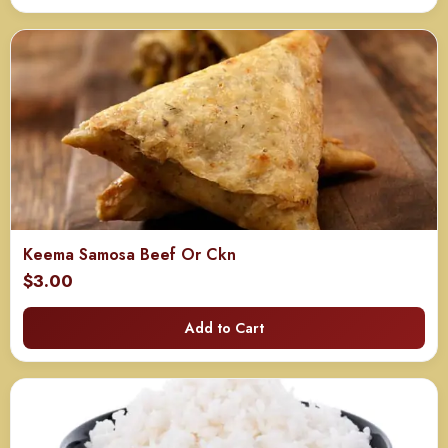
through
$130.00
Keema Samosa Beef Or Ckn
$
3.00
Add to Cart