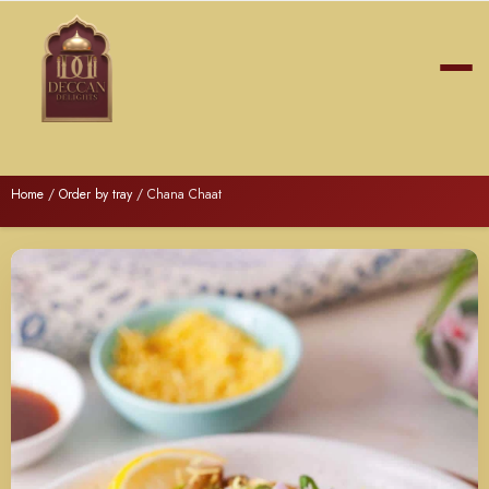
Home
/
Order by tray
/ Chana Chaat