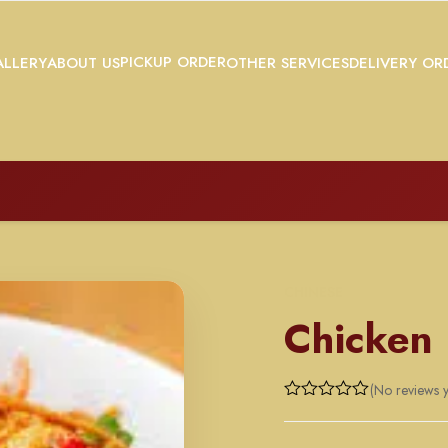
PICKUP ORDER
LLERY
ABOUT US
OTHER SERVICES
DELIVERY OR
CHINESE
Chicken
(No reviews y