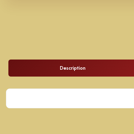
Description