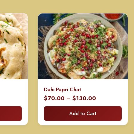
Dahi Papri Chat
Price
$
70.00
–
$
130.00
range:
Add to Cart
$70.00
through
$130.00