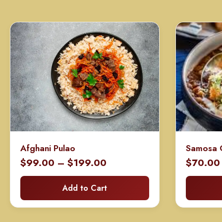
Afghani Pulao
Samosa 
Price
$
99.00
–
$
199.00
$
70.00
range:
Add to Cart
$99.00
through
$199.00