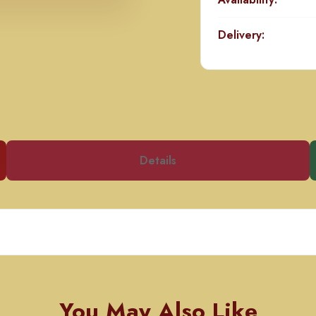
Delivery:
Details
You May Also Like