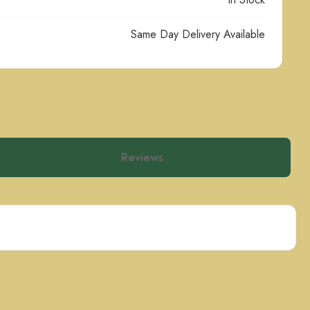
Same Day Delivery Available
Reviews