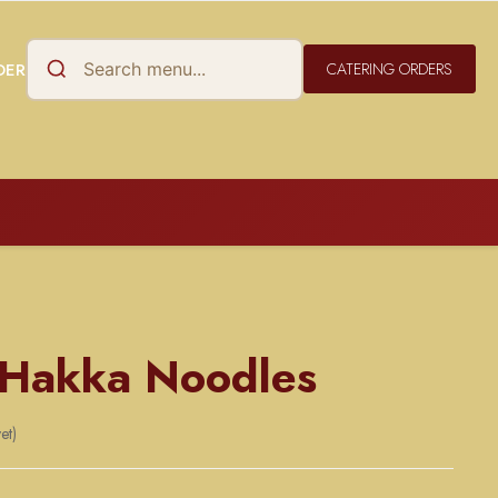
DER
CATERING ORDERS
 Hakka Noodles
et)