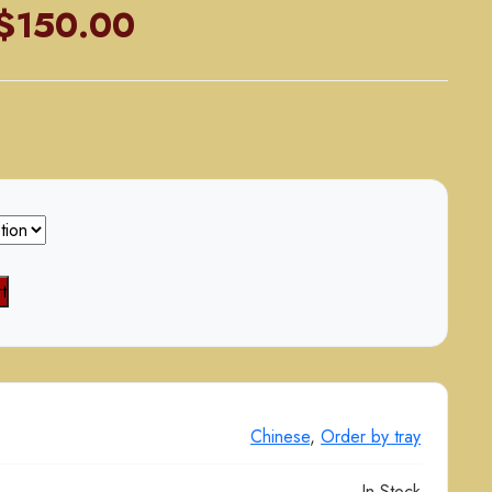
Price
$
150.00
range:
$80.00
through
$150.00
t
Chinese
,
Order by tray
In Stock