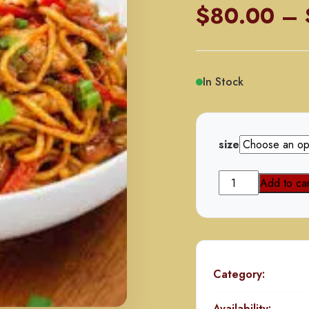
$
80.00
–
In Stock
size
Chicken
Add to car
Hakka
Noodles
quantity
Category:
Availability: