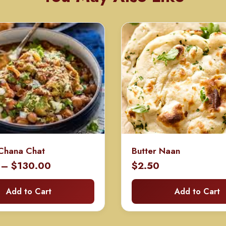
Chana Chat
Butter Naan
Price
–
$
130.00
$
2.50
range:
Add to Cart
Add to Cart
$70.00
through
$130.00