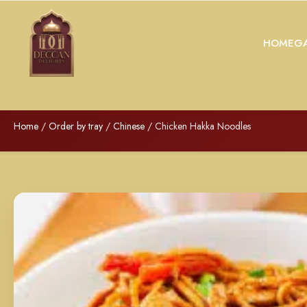
HOME
GA
Home
/
Order by tray
/
Chinese
/ Chicken Hakka Noodles