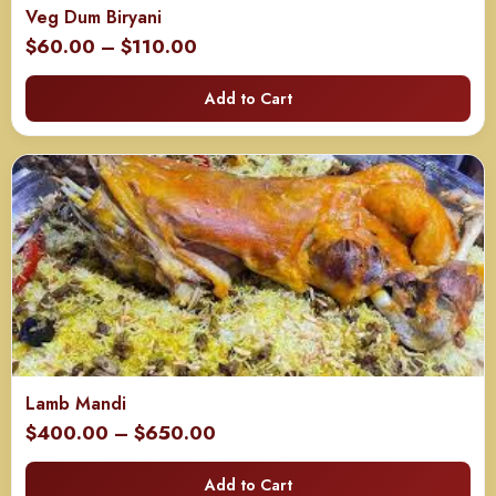
Veg Dum Biryani
Price
$
60.00
–
$
110.00
range:
Add to Cart
$60.00
through
$110.00
Lamb Mandi
Price
$
400.00
–
$
650.00
range:
Add to Cart
$400.00