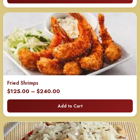
through
$650.00
Fried Shrimps
Price
$
125.00
–
$
240.00
range:
Add to Cart
$125.00
through
$240.00