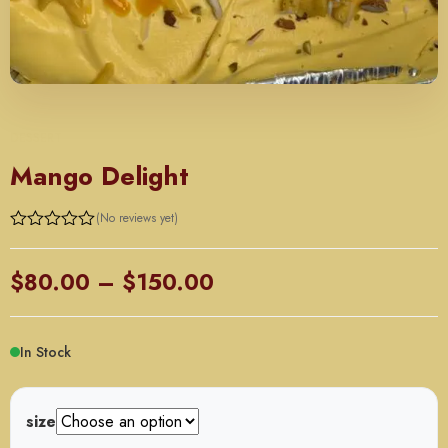
DESSERT
Mango Delight
(No reviews yet)
Price
$
80.00
–
$
150.00
range:
$80.00
In Stock
through
$150.00
size