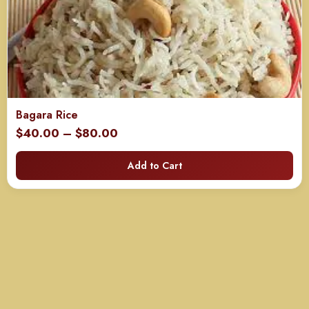
Bagara Rice
Price
$
40.00
–
$
80.00
range:
Add to Cart
$40.00
through
$80.00