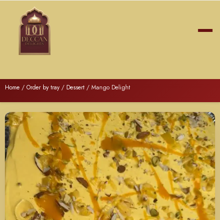
Home
/
Order by tray
/
Dessert
/ Mango Delight