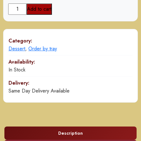
Mango
Add to cart
Delight
quantity
Category:
Dessert
,
Order by tray
Availability:
In Stock
Delivery:
Same Day Delivery Available
Description