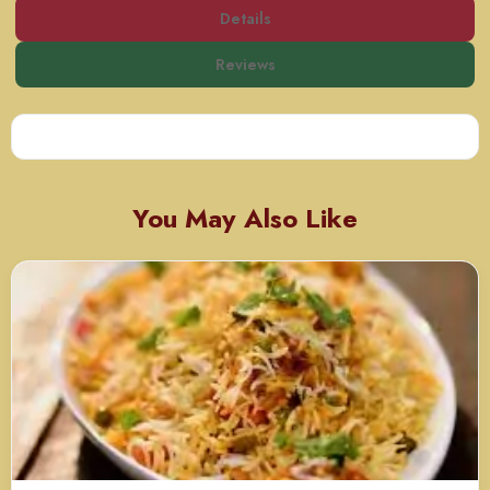
Details
Reviews
You May Also Like