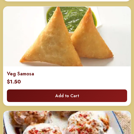
through
$715.00
Veg Samosa
$
1.50
Add to Cart