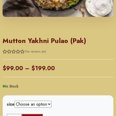
ORDER BY TRAY
Mutton Yakhni Pulao (Pak)
(No reviews yet)
Price
$
99.00
–
$
199.00
range:
$99.00
In Stock
through
$199.00
size