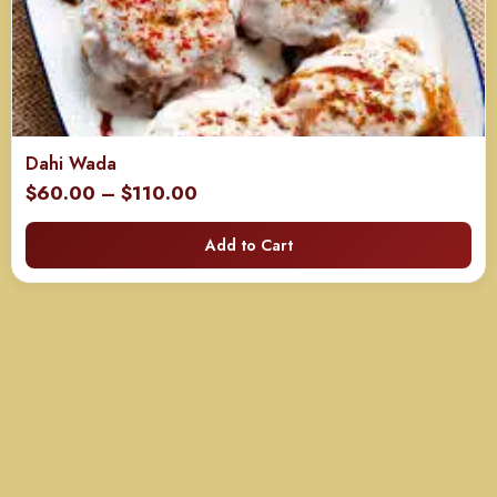
Dahi Wada
Price
$
60.00
–
$
110.00
range:
Add to Cart
$60.00
through
$110.00