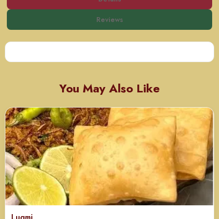
Reviews
You May Also Like
Luqmi