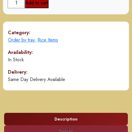
Mutton
Add to cart
Yakhni
Pulao
(Pak)
quantity
Category:
Order by tray
,
Rice Items
Availability:
In Stock
Delivery:
Same Day Delivery Available
Description
Details