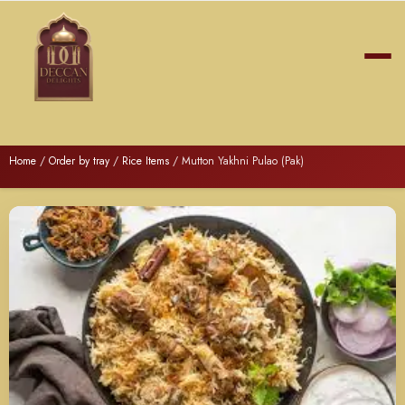
Home
/
Order by tray
/
Rice Items
/ Mutton Yakhni Pulao (Pak)