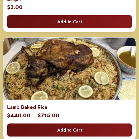
$
3.00
Add to Cart
Lamb Baked Rice
Price
$
440.00
–
$
715.00
range:
Add to Cart
$440.00