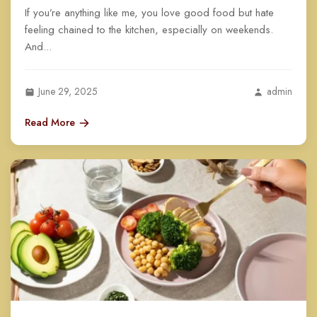
If you’re anything like me, you love good food but hate
feeling chained to the kitchen, especially on weekends.
And...
June 29, 2025
admin
Read More