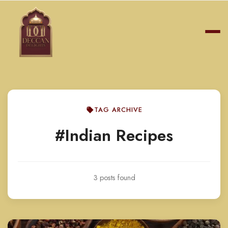
TAG ARCHIVE
#Indian Recipes
3 posts found