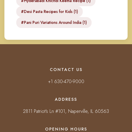
#Hyderabadi Khichdi Keema Recipe (1)
#Desi Pasta Recipes for Kids (1)
#Pani Puri Variations Around India (1)
CONTACT US
+1 630-470-9000
ADDRESS
2811 Patriot's Ln #101, Naperville, IL 60563
OPENING HOURS