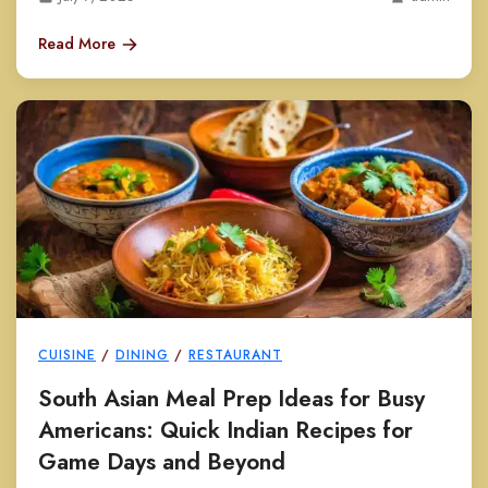
Read More
CUISINE
/
DINING
/
RESTAURANT
South Asian Meal Prep Ideas for Busy
Americans: Quick Indian Recipes for
Game Days and Beyond