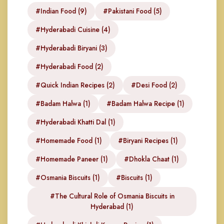
#Indian Food (9)
#Pakistani Food (5)
#Hyderabadi Cuisine (4)
#Hyderabadi Biryani (3)
#Hyderabadi Food (2)
#Quick Indian Recipes (2)
#Desi Food (2)
#Badam Halwa (1)
#Badam Halwa Recipe (1)
#Hyderabadi Khatti Dal (1)
#Homemade Food (1)
#Biryani Recipes (1)
#Homemade Paneer (1)
#Dhokla Chaat (1)
#Osmania Biscuits (1)
#Biscuits (1)
#The Cultural Role of Osmania Biscuits in
Hyderabad (1)