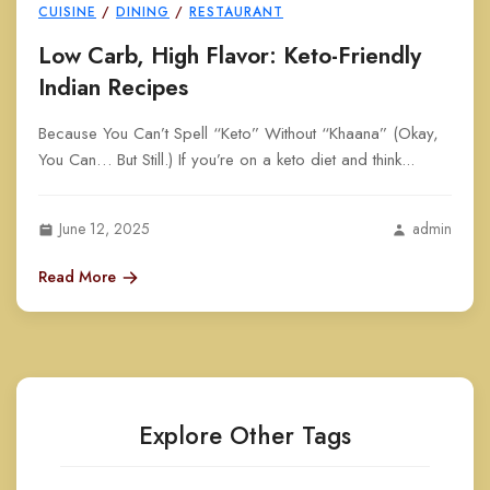
CUISINE
/
DINING
/
RESTAURANT
Low Carb, High Flavor: Keto-Friendly
Indian Recipes
Because You Can’t Spell “Keto” Without “Khaana” (Okay,
You Can… But Still.) If you’re on a keto diet and think...
June 12, 2025
admin
Read More
Explore Other Tags