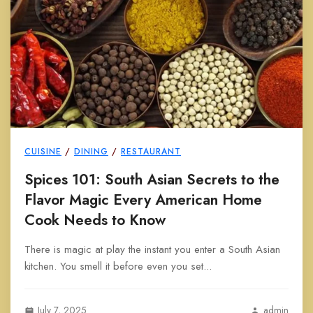
CUISINE
/
DINING
/
RESTAURANT
Spices 101: South Asian Secrets to the
Flavor Magic Every American Home
Cook Needs to Know
There is magic at play the instant you enter a South Asian
kitchen. You smell it before even you set...
July 7, 2025
admin