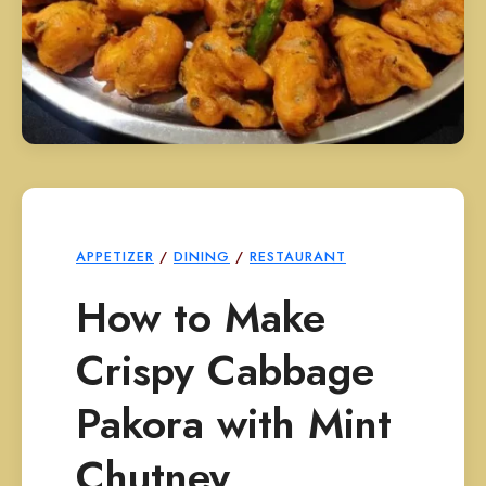
APPETIZER
/
DINING
/
RESTAURANT
How to Make
Crispy Cabbage
Pakora with Mint
Chutney