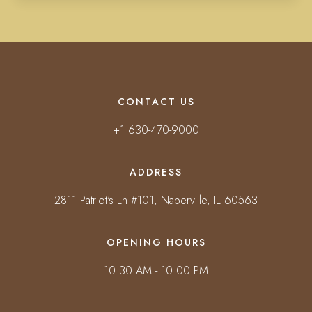
CONTACT US
+1 630-470-9000
ADDRESS
2811 Patriot's Ln #101, Naperville, IL 60563
OPENING HOURS
10:30 AM - 10:00 PM