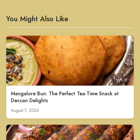
You Might Also Like
Mangalore Bun: The Perfect Tea-Time Snack at
Deccan Delights
August 7, 2026