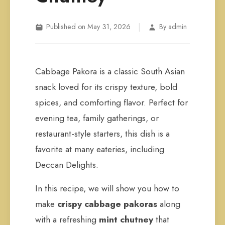
|
Published on May 31, 2026
By admin
Cabbage Pakora is a classic South Asian
snack loved for its crispy texture, bold
spices, and comforting flavor. Perfect for
evening tea, family gatherings, or
restaurant-style starters, this dish is a
favorite at many eateries, including
Deccan Delights.
In this recipe, we will show you how to
make
crispy cabbage pakoras
along
with a refreshing
mint chutney
that