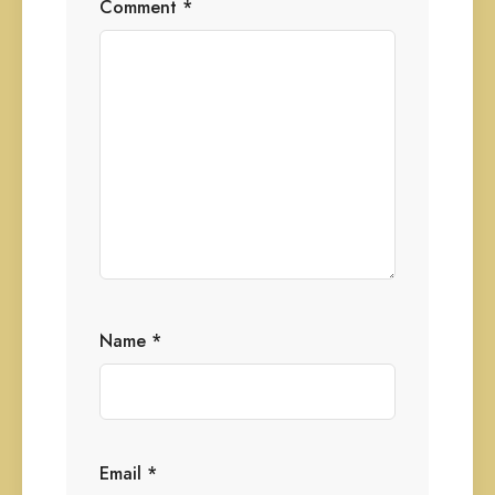
Comment
*
Name
*
Email
*