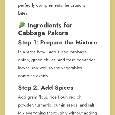
perfectly complements the crunchy
bites.
Ingredients for
Cabbage Pakora
Step 1: Prepare the Mixture
In a large bowl, add sliced cabbage,
onion, green chilies, and fresh coriander
leaves. Mix well so the vegetables
combine evenly.
Step 2: Add Spices
Add gram flour, rice flour, red chili
powder, turmeric, cumin seeds, and salt.
Mix everything thoroughly without adding