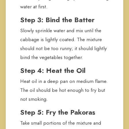
water at first.
Step 3: Bind the Batter
Slowly sprinkle water and mix until the
cabbage is lightly coated. The mixture
should not be too runny; it should lightly
bind the vegetables together.
Step 4: Heat the Oil
Heat oil in a deep pan on medium flame.
The oil should be hot enough to fry but
not smoking.
Step 5: Fry the Pakoras
Take small portions of the mixture and