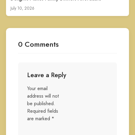
July 10, 2026
0 Comments
Leave a Reply
Your email
address will not
be published.
Required fields
are marked
*