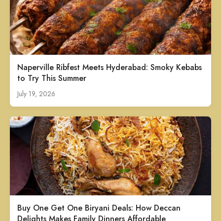
Naperville Ribfest Meets Hyderabad: Smoky Kebabs
to Try This Summer
July 19, 2026
Buy One Get One Biryani Deals: How Deccan
Delights Makes Family Dinners Affordable