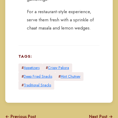
For a restaurant-style experience,
serve them fresh with a sprinkle of
chaat masala and lemon wedges.
TAGS:
#
Appetizers
#
Crispy Pakora
#
Deep Fried Snacks
#
Mint Chutney
#
Traditional Snacks
← Previous Post
Next Post →