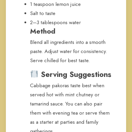
1 teaspoon lemon juice
Salt to taste
2–3 tablespoons water
Method
Blend all ingredients into a smooth
paste. Adjust water for consistency.
Serve chilled for best taste.
Serving Suggestions
Cabbage pakoras taste best when
served hot with mint chutney or
tamarind sauce. You can also pair
them with evening tea or serve them
as a starter at parties and family
gatherings.