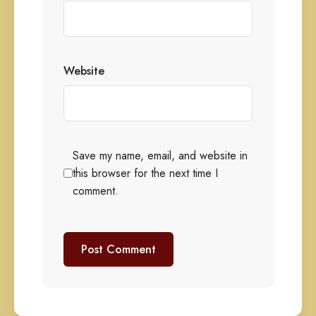
Website
Save my name, email, and website in
this browser for the next time I
comment.