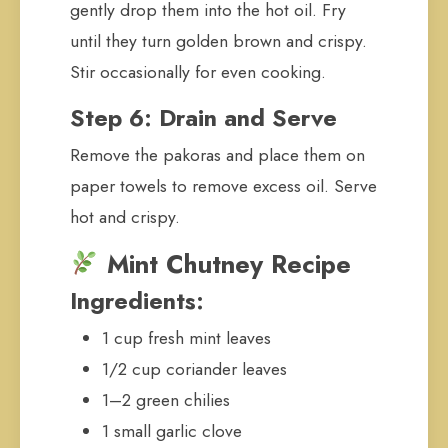
gently drop them into the hot oil. Fry
until they turn golden brown and crispy.
Stir occasionally for even cooking.
Step 6: Drain and Serve
Remove the pakoras and place them on
paper towels to remove excess oil. Serve
hot and crispy.
Mint Chutney Recipe
Ingredients:
1 cup fresh mint leaves
1/2 cup coriander leaves
1–2 green chilies
1 small garlic clove