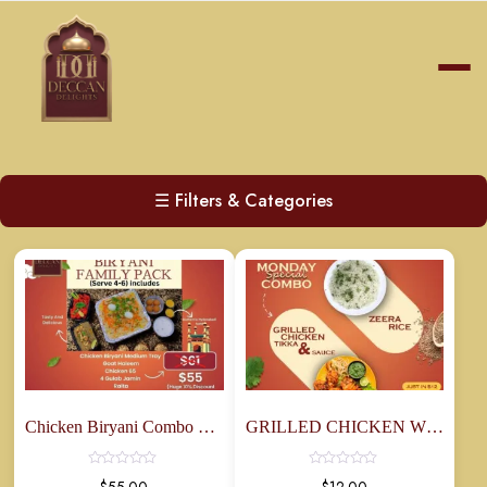
☰
Filters & Categories
Chicken Biryani Combo Family Pack
GRILLED CHICKEN WITH RICE