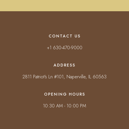
CONTACT US
+1 630-470-9000
ADDRESS
2811 Patriot's Ln #101, Naperville, IL 60563
OPENING HOURS
10:30 AM - 10:00 PM