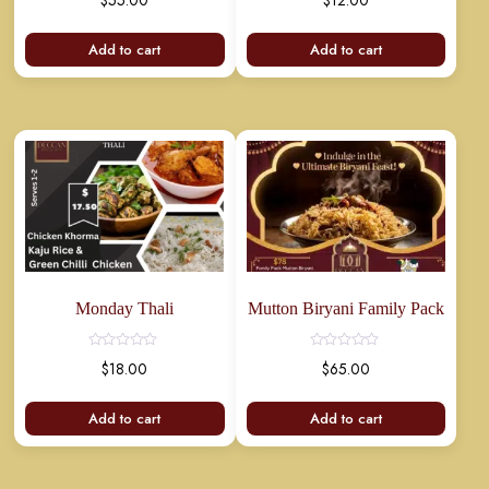
$
55.00
$
12.00
Add to cart
Add to cart
Monday Thali
Mutton Biryani Family Pack
$
18.00
$
65.00
Add to cart
Add to cart