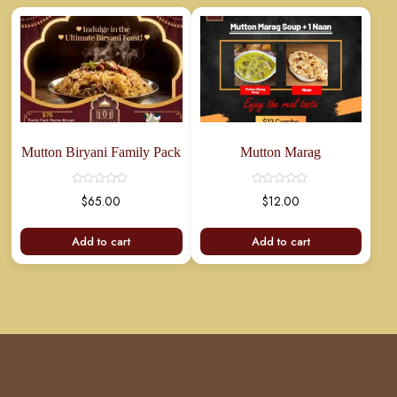
Mutton Biryani Family Pack
Mutton Marag
$
65.00
$
12.00
Add to cart
Add to cart