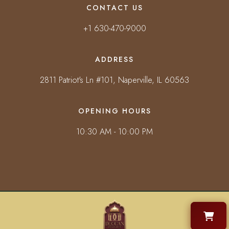
CONTACT US
+1 630-470-9000
ADDRESS
2811 Patriot's Ln #101, Naperville, IL 60563
OPENING HOURS
10:30 AM - 10:00 PM