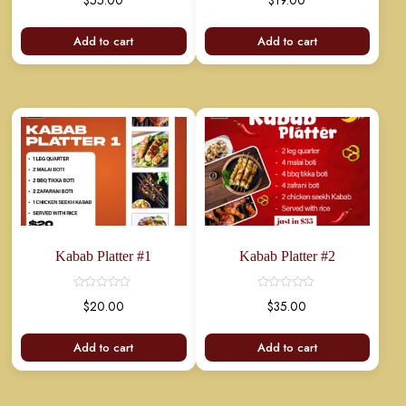
$
55.00
$
19.00
Add to cart
Add to cart
Kabab Platter #1
Kabab Platter #2
$
20.00
$
35.00
Add to cart
Add to cart