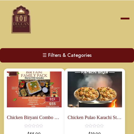
☰
Filters & Categories
Chicken Biryani Combo Family Pack
Chicken Pulao Karachi Style