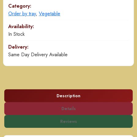
Category:
Order by tray
,
Vegetable
Availability:
In Stock
Delivery:
Same Day Delivery Available
Description
Details
Reviews