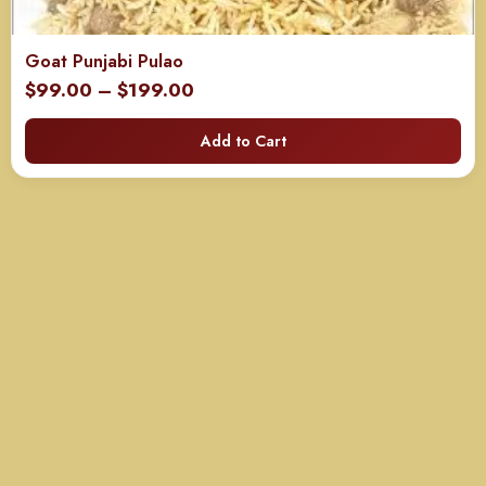
Goat Punjabi Pulao
Price
$
99.00
–
$
199.00
range:
Add to Cart
$99.00
through
$199.00