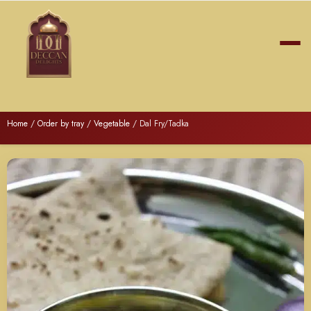
Home
/
Order by tray
/
Vegetable
/ Dal Fry/Tadka