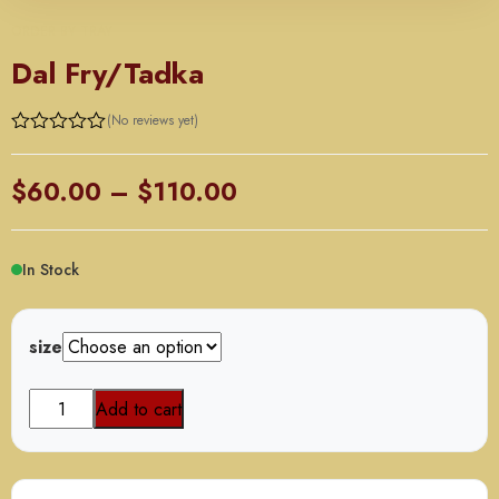
ORDER BY TRAY
Dal Fry/Tadka
(No reviews yet)
Price
$
60.00
–
$
110.00
range:
$60.00
In Stock
through
$110.00
size
Dal
Add to cart
Fry/Tadka
quantity