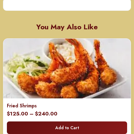
You May Also Like
Fried Shrimps
Price
$
125.00
–
$
240.00
range:
Add to Cart
$125.00