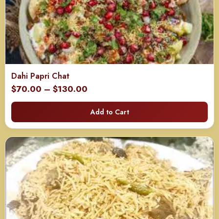
Dahi Papri Chat
Price
$
70.00
–
$
130.00
range:
Add to Cart
$70.00
through
$130.00