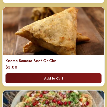
through
$240.00
Keema Samosa Beef Or Ckn
$
3.00
Add to Cart