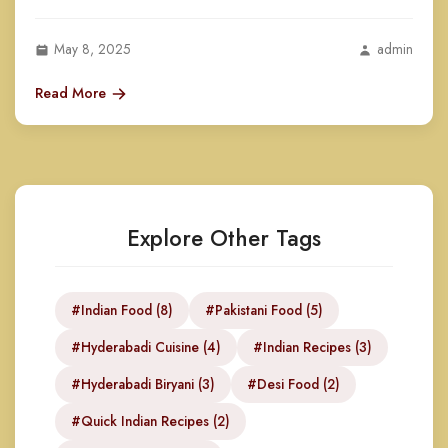
May 8, 2025
admin
Read More
Explore Other Tags
#Indian Food (8)
#Pakistani Food (5)
#Hyderabadi Cuisine (4)
#Indian Recipes (3)
#Hyderabadi Biryani (3)
#Desi Food (2)
#Quick Indian Recipes (2)