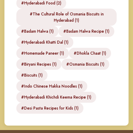
#Hyderabadi Food (2)
#The Cultural Role of Osmania Biscuits in
Hyderabad (1)
#Badam Halwa (1)
#Badam Halwa Recipe (1)
#Hyderabadi Khatti Dal (1)
#Homemade Paneer (1)
#Dhokla Chaat (1)
#Biryani Recipes (1)
#Osmania Biscuits (1)
#Biscuits (1)
#Indo Chinese Hakka Noodles (1)
#Hyderabadi Khichdi Keema Recipe (1)
#Desi Pasta Recipes for Kids (1)