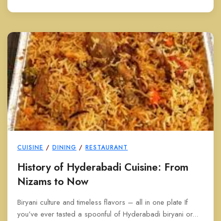
CUISINE
/
DINING
/
RESTAURANT
History of Hyderabadi Cuisine: From
Nizams to Now
Biryani culture and timeless flavors – all in one plate If
you’ve ever tasted a spoonful of Hyderabadi biryani or...