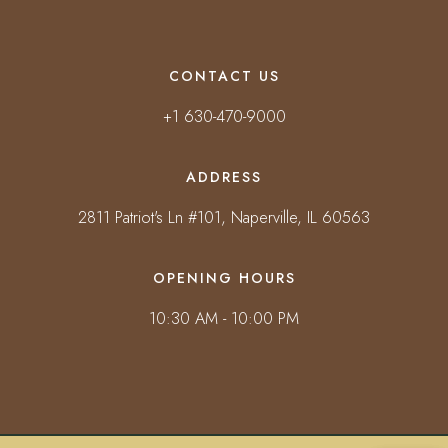
CONTACT US
+1 630-470-9000
ADDRESS
2811 Patriot's Ln #101, Naperville, IL 60563
OPENING HOURS
10:30 AM - 10:00 PM