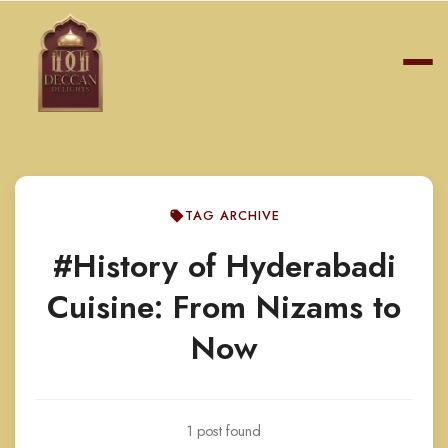
TAG ARCHIVE
#History of Hyderabadi
Cuisine: From Nizams to
Now
1 post found