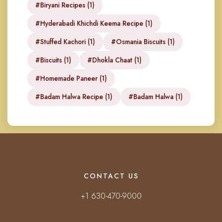
#Biryani Recipes (1)
#Hyderabadi Khichdi Keema Recipe (1)
#Stuffed Kachori (1)
#Osmania Biscuits (1)
#Biscuits (1)
#Dhokla Chaat (1)
#Homemade Paneer (1)
#Badam Halwa Recipe (1)
#Badam Halwa (1)
CONTACT US
+1 630-470-9000