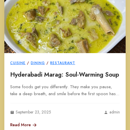
CUISINE
/
DINING
/
RESTAURANT
Hyderabadi Marag: Soul-Warming Soup
Some foods get you differently. They make you pause,
take a deep breath, and smile before the first spoon has...
September 23, 2025
admin
Read More