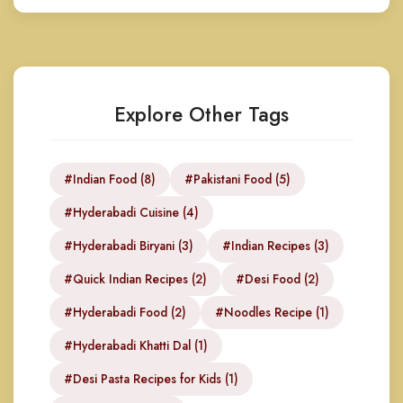
Explore Other Tags
#Indian Food (8)
#Pakistani Food (5)
#Hyderabadi Cuisine (4)
#Hyderabadi Biryani (3)
#Indian Recipes (3)
#Quick Indian Recipes (2)
#Desi Food (2)
#Hyderabadi Food (2)
#Noodles Recipe (1)
#Hyderabadi Khatti Dal (1)
#Desi Pasta Recipes for Kids (1)