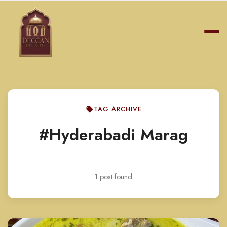
TAG ARCHIVE
#Hyderabadi Marag
1 post found