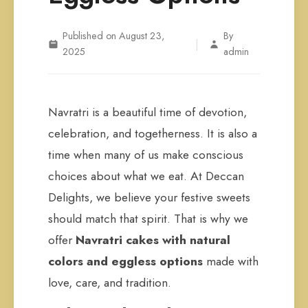
Published on August 23,
By
|
2025
admin
Navratri is a beautiful time of devotion,
celebration, and togetherness. It is also a
time when many of us make conscious
choices about what we eat. At Deccan
Delights, we believe your festive sweets
should match that spirit. That is why we
offer
Navratri cakes with natural
colors and eggless options
made with
love, care, and tradition.