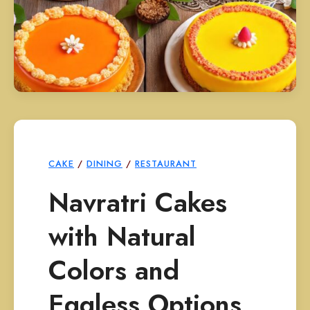
CAKE
/
DINING
/
RESTAURANT
Navratri Cakes
with Natural
Colors and
Eggless Options