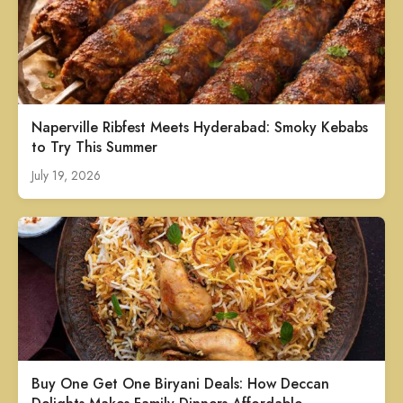
Naperville Ribfest Meets Hyderabad: Smoky Kebabs
to Try This Summer
July 19, 2026
Buy One Get One Biryani Deals: How Deccan