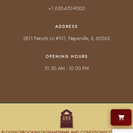
+1 630-470-9000
ADDRESS
2811 Patriot's Ln #101, Naperville, IL 60563
OPENING HOURS
10:30 AM - 10:00 PM
BLOG
FACEBOOK
INSTAGRAM
TERMS AND CONDITIONS
CONTACT US