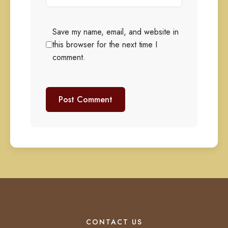
Save my name, email, and website in
this browser for the next time I
comment.
CONTACT US