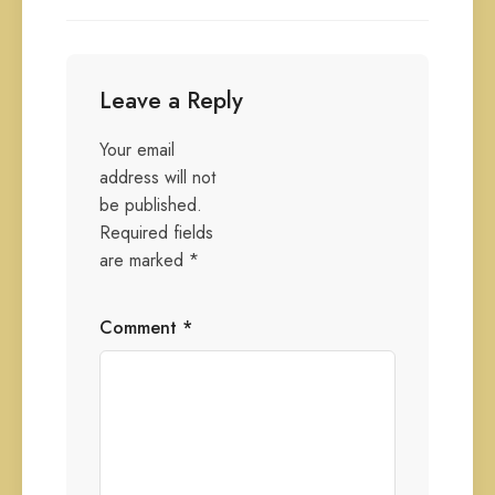
Leave a Reply
Your email
address will not
be published.
Required fields
are marked
*
Comment
*