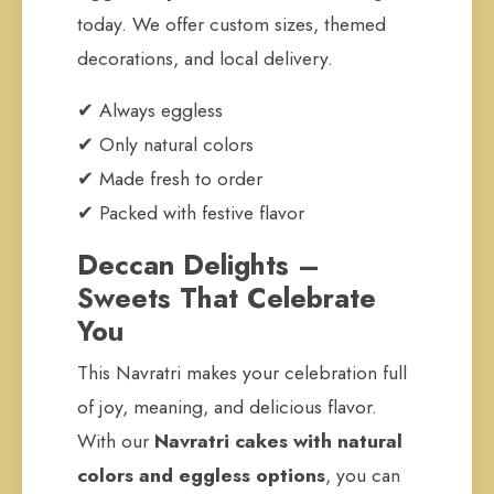
today. We offer custom sizes, themed
decorations, and local delivery.
✔ Always eggless
✔ Only natural colors
✔ Made fresh to order
✔ Packed with festive flavor
Deccan Delights –
Sweets That Celebrate
You
This Navratri makes your celebration full
of joy, meaning, and delicious flavor.
With our
Navratri cakes with natural
colors and eggless options
, you can