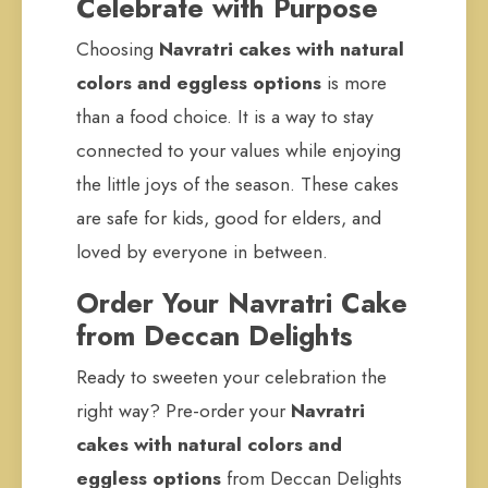
Celebrate with Purpose
Choosing
Navratri cakes with natural
colors and eggless options
is more
than a food choice. It is a way to stay
connected to your values while enjoying
the little joys of the season. These cakes
are safe for kids, good for elders, and
loved by everyone in between.
Order Your Navratri Cake
from Deccan Delights
Ready to sweeten your celebration the
right way? Pre-order your
Navratri
cakes with natural colors and
eggless options
from Deccan Delights