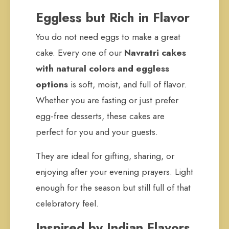
Eggless but Rich in Flavor
You do not need eggs to make a great
cake. Every one of our
Navratri cakes
with natural colors and eggless
options
is soft, moist, and full of flavor.
Whether you are fasting or just prefer
egg-free desserts, these cakes are
perfect for you and your guests.
They are ideal for gifting, sharing, or
enjoying after your evening prayers. Light
enough for the season but still full of that
celebratory feel.
Inspired by Indian Flavors