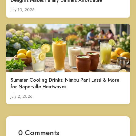
Delights Makes Family Dinners Affordable
July 10, 2026
Summer Cooling Drinks: Nimbu Pani Lassi & More
for Naperville Heatwaves
July 2, 2026
0 Comments