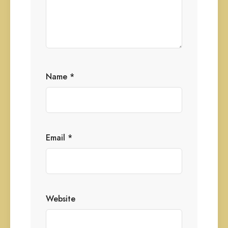
Name
*
Email
*
Website