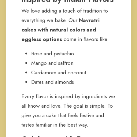
We love adding a touch of tradition to
everything we bake. Our
Navratri
cakes with natural colors and
eggless options
come in flavors like
Rose and pistachio
Mango and saffron
Cardamom and coconut
Dates and almonds
Every flavor is inspired by ingredients we
all know and love. The goal is simple. To
give you a cake that feels festive and
tastes familiar in the best way.