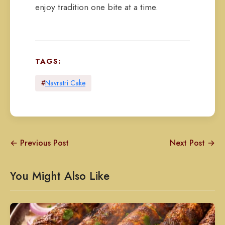
enjoy tradition one bite at a time.
TAGS:
#
Navratri Cake
← Previous Post
Next Post →
You Might Also Like