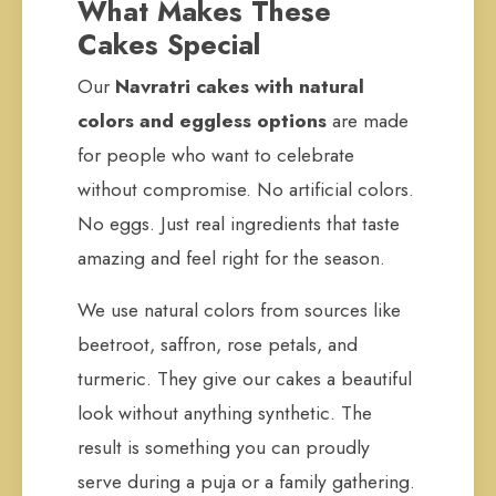
What Makes These
Cakes Special
Our
Navratri cakes with natural
colors and eggless options
are made
for people who want to celebrate
without compromise. No artificial colors.
No eggs. Just real ingredients that taste
amazing and feel right for the season.
We use natural colors from sources like
beetroot, saffron, rose petals, and
turmeric. They give our cakes a beautiful
look without anything synthetic. The
result is something you can proudly
serve during a puja or a family gathering.