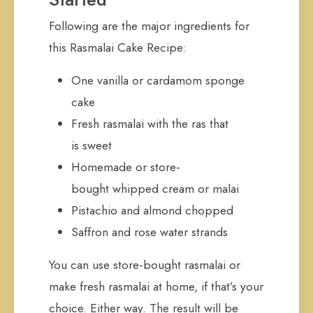
Following are the major ingredients for
this Rasmalai Cake Recipe:
One vanilla or cardamom sponge
cake
Fresh rasmalai with the ras that
is sweet
Homemade or store-
bought whipped cream or malai
Pistachio and almond chopped
Saffron and rose water strands
You can use store-bought rasmalai or
make fresh rasmalai at home, if that’s your
choice. Either way. The result will be