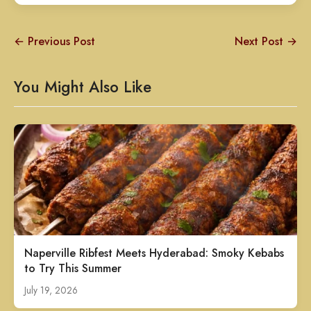
← Previous Post
Next Post →
You Might Also Like
Naperville Ribfest Meets Hyderabad: Smoky Kebabs
to Try This Summer
July 19, 2026