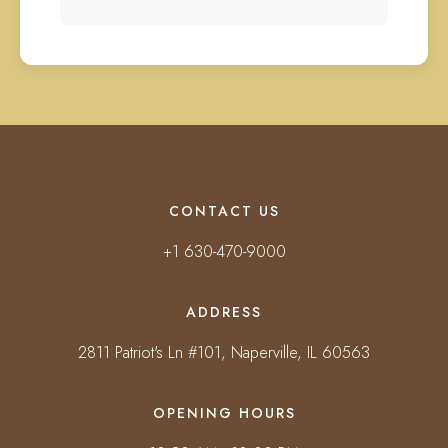
CONTACT US
+1 630-470-9000
ADDRESS
2811 Patriot's Ln #101, Naperville, IL 60563
OPENING HOURS