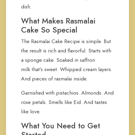
dish.
What Makes Rasmalai
Cake So Special
The Rasmalai Cake Recipe is simple. But
the result is rich and flavorful. Starts with
a sponge cake. Soaked in saffron
milk that’s sweet. Whipped cream layers.
And pieces of rasmalai inside.
Garnished with pistachios. Almonds. And
rose petals. Smells like Eid. And tastes
like love.
What You Need to Get
Started