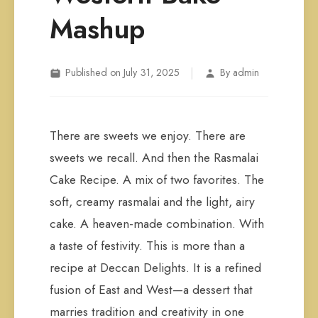
Mashup
|
Published on July 31, 2025
By admin
There are sweets we enjoy. There are
sweets we recall. And then the Rasmalai
Cake Recipe. A mix of two favorites. The
soft, creamy rasmalai and the light, airy
cake. A heaven-made combination. With
a taste of festivity. This is more than a
recipe at Deccan Delights. It is a refined
fusion of East and West—a dessert that
marries tradition and creativity in one