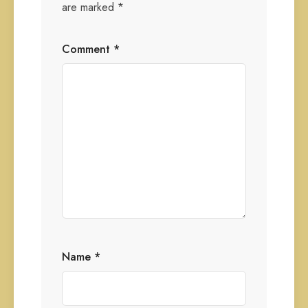
are marked
*
Comment
*
Name
*