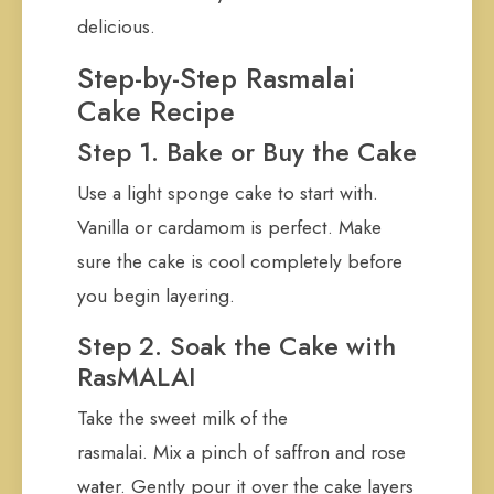
delicious.
Step-by-Step Rasmalai
Cake Recipe
Step 1. Bake or Buy the Cake
Use a light sponge cake to start with.
Vanilla or cardamom is perfect. Make
sure the cake is cool completely before
you begin layering.
Step 2. Soak the Cake with
RasMALAI
Take the sweet milk of the
rasmalai. Mix a pinch of saffron and rose
water. Gently pour it over the cake layers