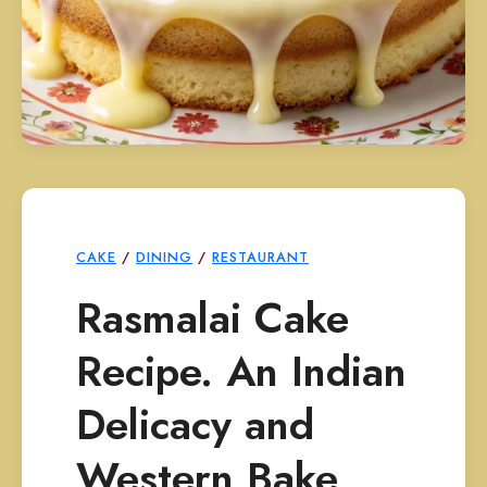
CAKE
/
DINING
/
RESTAURANT
Rasmalai Cake
Recipe. An Indian
Delicacy and
Western Bake