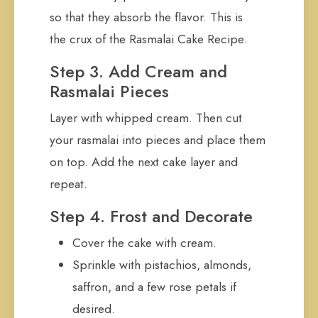
so that they absorb the flavor. This is
the crux of the Rasmalai Cake Recipe.
Step 3. Add Cream and
Rasmalai Pieces
Layer with whipped cream. Then cut
your rasmalai into pieces and place them
on top. Add the next cake layer and
repeat.
Step 4. Frost and Decorate
Cover the cake with cream.
Sprinkle with pistachios, almonds,
saffron, and a few rose petals if
desired.