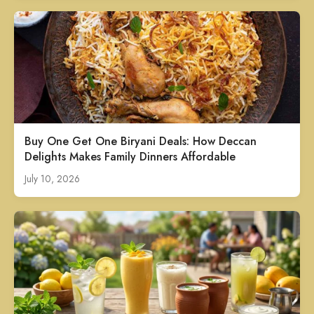
Buy One Get One Biryani Deals: How Deccan
Delights Makes Family Dinners Affordable
July 10, 2026