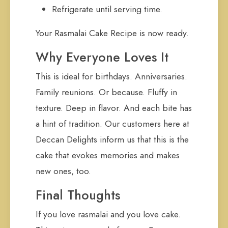
Refrigerate until serving time.
Your Rasmalai Cake Recipe is now ready.
Why Everyone Loves It
This is ideal for birthdays. Anniversaries.
Family reunions. Or because. Fluffy in
texture. Deep in flavor. And each bite has
a hint of tradition. Our customers here at
Deccan Delights inform us that this is the
cake that evokes memories and makes
new ones, too.
Final Thoughts
If you love rasmalai and you love cake.