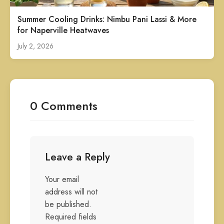
Summer Cooling Drinks: Nimbu Pani Lassi & More
for Naperville Heatwaves
July 2, 2026
0 Comments
Leave a Reply
Your email
address will not
be published.
Required fields