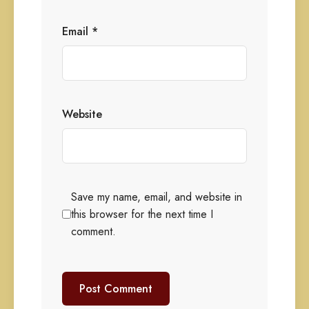
Email
*
Website
Save my name, email, and website in
this browser for the next time I
comment.