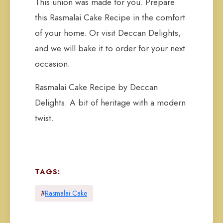
This union was made for you. Prepare
this Rasmalai Cake Recipe in the comfort
of your home. Or visit Deccan Delights,
and we will bake it to order for your next
occasion.
Rasmalai Cake Recipe by Deccan
Delights. A bit of heritage with a modern
twist.
TAGS:
#
Rasmalai Cake