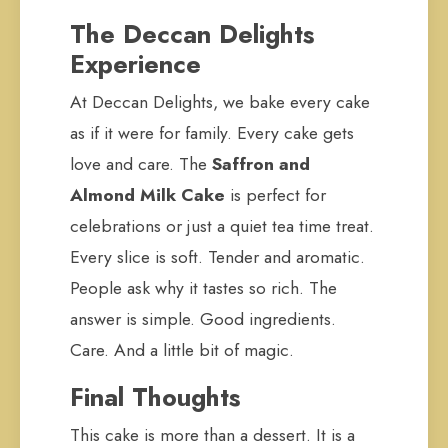
The Deccan Delights
Experience
At Deccan Delights, we bake every cake
as if it were for family. Every cake gets
love and care. The
Saffron and
Almond Milk Cake
is perfect for
celebrations or just a quiet tea time treat.
Every slice is soft. Tender and aromatic.
People ask why it tastes so rich. The
answer is simple. Good ingredients.
Care. And a little bit of magic.
Final Thoughts
This cake is more than a dessert. It is a