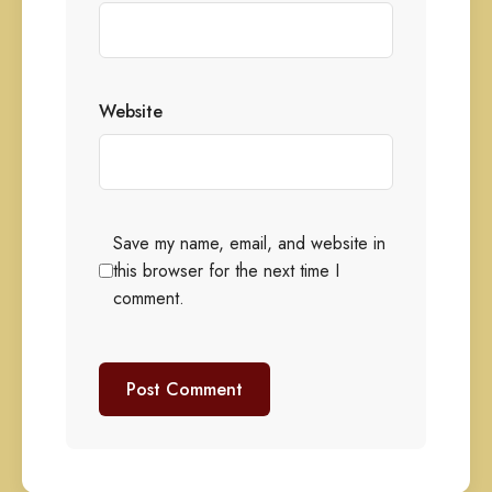
Website
Save my name, email, and website in
this browser for the next time I
comment.