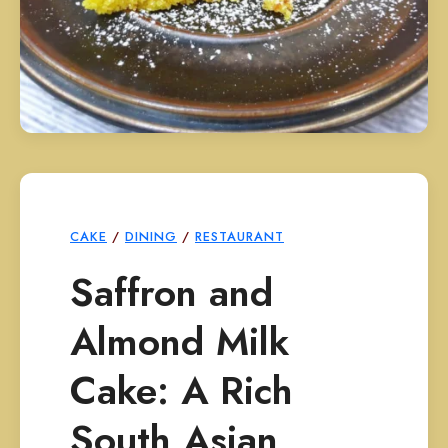
CAKE
/
DINING
/
RESTAURANT
Saffron and
Almond Milk
Cake: A Rich
South Asian