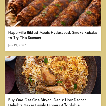
Naperville Ribfest Meets Hyderabad: Smoky Kebabs
to Try This Summer
July 19, 2026
Buy One Get One Biryani Deals: How Deccan
Delights Makes Family Dinners Affordable