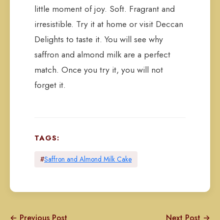
little moment of joy. Soft. Fragrant and
irresistible. Try it at home or visit Deccan
Delights to taste it. You will see why
saffron and almond milk are a perfect
match. Once you try it, you will not
forget it.
TAGS:
#
Saffron and Almond Milk Cake
← Previous Post
Next Post →