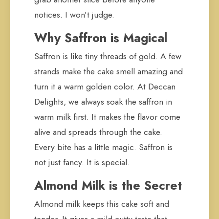
notices. I won’t judge.
Why Saffron is Magical
Saffron is like tiny threads of gold. A few
strands make the cake smell amazing and
turn it a warm golden color. At Deccan
Delights, we always soak the saffron in
warm milk first. It makes the flavor come
alive and spreads through the cake.
Every bite has a little magic. Saffron is
not just fancy. It is special.
Almond Milk is the Secret
Almond milk keeps this cake soft and