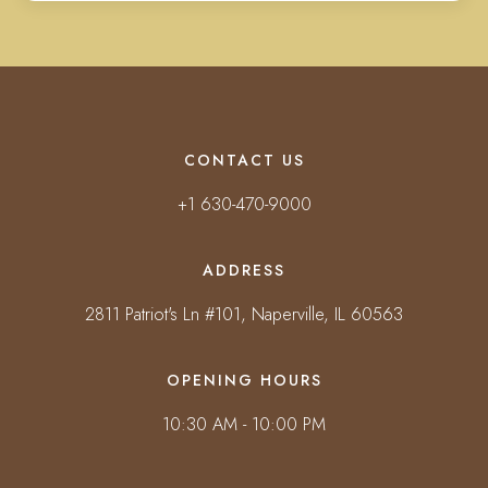
CONTACT US
+1 630-470-9000
ADDRESS
2811 Patriot's Ln #101, Naperville, IL 60563
OPENING HOURS
10:30 AM - 10:00 PM