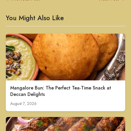
You Might Also Like
Mangalore Bun: The Perfect Tea-Time Snack at
Deccan Delights
August 7, 2026