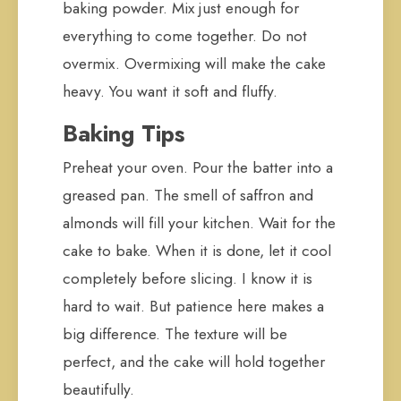
baking powder. Mix just enough for
everything to come together. Do not
overmix. Overmixing will make the cake
heavy. You want it soft and fluffy.
Baking Tips
Preheat your oven. Pour the batter into a
greased pan. The smell of saffron and
almonds will fill your kitchen. Wait for the
cake to bake. When it is done, let it cool
completely before slicing. I know it is
hard to wait. But patience here makes a
big difference. The texture will be
perfect, and the cake will hold together
beautifully.