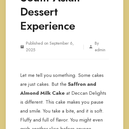
Dessert
Experience
Published on September 6,
By
|
2025
admin
Let me tell you something. Some cakes
are just cakes. But the
Saffron and
Almond Milk Cake
at Deccan Delights
is different. This cake makes you pause
and smile. You take a bite, and it is soft.
Fluffy and full of flavor. You might even
grab another slice before anyone