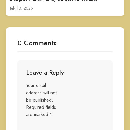
July 10, 2026
0 Comments
Leave a Reply
Your email
address will not
be published.
Required fields
are marked
*