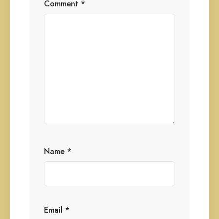
Comment
*
Name
*
Email
*