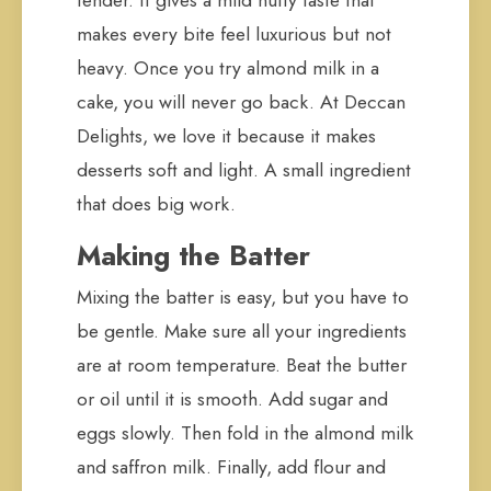
tender. It gives a mild nutty taste that
makes every bite feel luxurious but not
heavy. Once you try almond milk in a
cake, you will never go back. At Deccan
Delights, we love it because it makes
desserts soft and light. A small ingredient
that does big work.
Making the Batter
Mixing the batter is easy, but you have to
be gentle. Make sure all your ingredients
are at room temperature. Beat the butter
or oil until it is smooth. Add sugar and
eggs slowly. Then fold in the almond milk
and saffron milk. Finally, add flour and